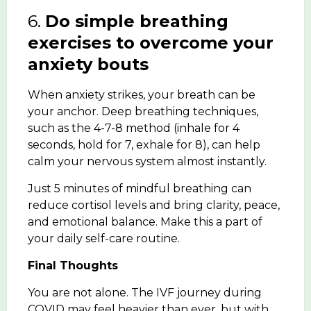
6.
Do simple breathing
exercises to overcome your
anxiety bouts
When anxiety strikes, your breath can be
your anchor. Deep breathing techniques,
such as the 4-7-8 method (inhale for 4
seconds, hold for 7, exhale for 8), can help
calm your nervous system almost instantly.
Just 5 minutes of mindful breathing can
reduce cortisol levels and bring clarity, peace,
and emotional balance. Make this a part of
your daily self-care routine.
Final Thoughts
You are not alone. The IVF journey during
COVID may feel heavier than ever, but with