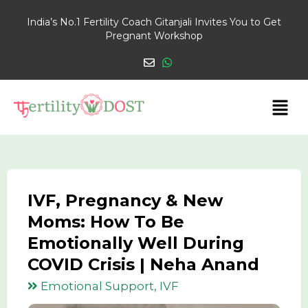
India’s No.1 Fertility Coach Gitanjali Invites You to Get
Pregnant Workshop
IVF, Pregnancy & New
Moms: How To Be
Emotionally Well During
COVID Crisis | Neha Anand
Emotional Support, IVF