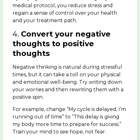
medical protocol, you reduce stress and
regain a sense of control over your health
and your treatment path.
4.
Convert your negative
thoughts to positive
thoughts
Negative thinking is natural during stressful
times, but it can take a toll on your physical
and emotional well-being. Try writing down
your worries and then rewriting them with a
positive spin.
For example, change “My cycle is delayed, I’m
running out of time” to “This delay is giving
my body more time to prepare for success.”
Train your mind to see hope, not fear.