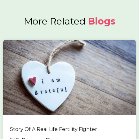
More Related
Blogs
Story Of A Real Life Fertility Fighter