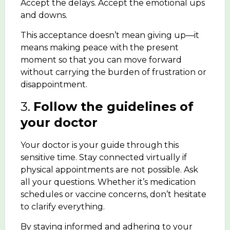
Accept the delays. Accept the emotional ups
and downs.
This acceptance doesn’t mean giving up—it
means making peace with the present
moment so that you can move forward
without carrying the burden of frustration or
disappointment.
3.
Follow the guidelines of
your doctor
Your doctor is your guide through this
sensitive time. Stay connected virtually if
physical appointments are not possible. Ask
all your questions. Whether it’s medication
schedules or vaccine concerns, don’t hesitate
to clarify everything.
By staying informed and adhering to your