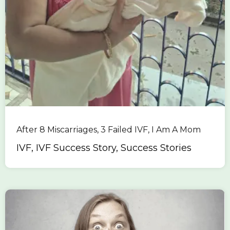
After 8 Miscarriages, 3 Failed IVF, I Am A Mom
IVF, IVF Success Story, Success Stories