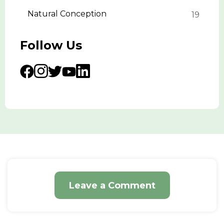
Natural Conception
19
Follow Us
Leave a Comment