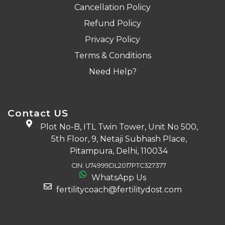
Cancellation Policy
Refund Policy
Privacy Policy
Terms & Conditions
Need Help?
Contact US
Plot No-B, ITL Twin Tower, Unit No 500,
5th Floor, 9, Netaji Subhash Place,
Pitampura, Delhi, 110034
CIN: U74999DL2017PTC327377
WhatsApp Us
fertilitycoach@fertilitydost.com
Download The App