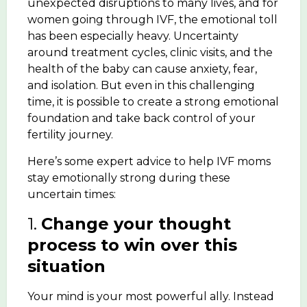
unexpected disruptions to many lives, and for
women going through IVF, the emotional toll
has been especially heavy. Uncertainty
around treatment cycles, clinic visits, and the
health of the baby can cause anxiety, fear,
and isolation. But even in this challenging
time, it is possible to create a strong emotional
foundation and take back control of your
fertility journey.
Here’s some expert advice to help IVF moms
stay emotionally strong during these
uncertain times:
1.
Change your thought
process to win over this
situation
Your mind is your most powerful ally. Instead