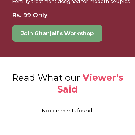
Fertility treatment designed for modern couples
Rs. 99 Only
Join Gitanjali’s Workshop
Read What our
Viewer’s
Said
No comments found.