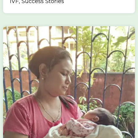
IVF, Success Stories