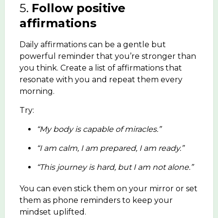
5.
Follow positive
affirmations
Daily affirmations can be a gentle but
powerful reminder that you’re stronger than
you think. Create a list of affirmations that
resonate with you and repeat them every
morning.
Try:
“My body is capable of miracles.”
“I am calm, I am prepared, I am ready.”
“This journey is hard, but I am not alone.”
You can even stick them on your mirror or set
them as phone reminders to keep your
mindset uplifted.