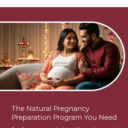
The Natural Pregnancy
Preparation Program You Need