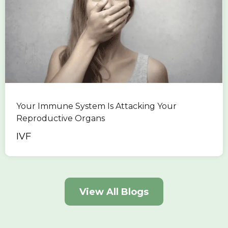
Your Immune System Is Attacking Your
Reproductive Organs
IVF
View All Blogs