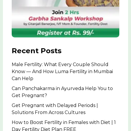
Recent Posts
Male Fertility: What Every Couple Should
Know — And How Luma Fertility in Mumbai
Can Help
Can Panchakarma in Ayurveda Help You to
Get Pregnant?
Get Pregnant with Delayed Periods |
Solutions From Across Cultures
How to Boost Fertility in Females with Diet | 1
Day Fertility Diet Plan FREE