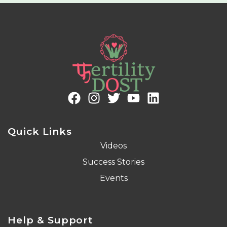
Quick Links
Videos
Success Stories
Events
Help & Support