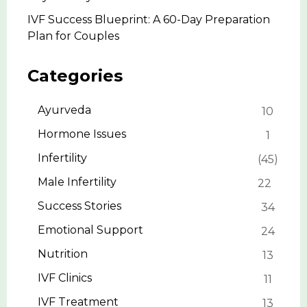
IVF Success Blueprint: A 60-Day Preparation
Plan for Couples
Categories
Ayurveda
10
Hormone Issues
1
Infertility
45
Male Infertility
22
Success Stories
34
Emotional Support
24
Nutrition
13
IVF Clinics
11
IVF Treatment
13