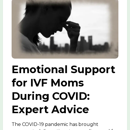
Emotional Support
for IVF Moms
During COVID:
Expert Advice
The COVID-19 pandemic has brought