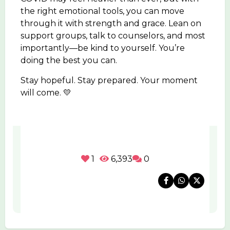
the right emotional tools, you can move
through it with strength and grace. Lean on
support groups, talk to counselors, and most
importantly—be kind to yourself. You’re
doing the best you can.
Stay hopeful. Stay prepared. Your moment
will come. 💛
1
6,393
0