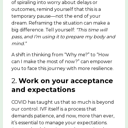
of spiraling into worry about delays or
outcomes, remind yourself that this is a
temporary pause—not the end of your
dream. Reframing the situation can make a
big difference. Tell yourself:
“This time will
pass, and I’m using it to prepare my body and
mind.”
A shift in thinking from “Why me?” to “How
can I make the most of now?” can empower
you to face this journey with more resilience.
2.
Work on your acceptance
and expectations
COVID has taught us that so much is beyond
our control. IVF itself is a process that
demands patience, and now, more than ever,
it’s essential to manage your expectations.