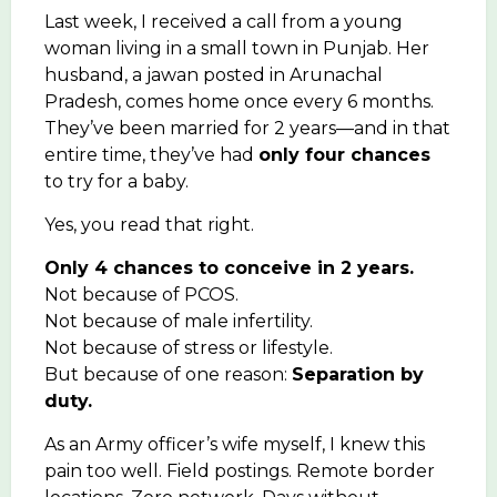
Last week, I received a call from a young
woman living in a small town in Punjab. Her
husband, a jawan posted in Arunachal
Pradesh, comes home once every 6 months.
They’ve been married for 2 years—and in that
entire time, they’ve had
only four chances
to try for a baby.
Yes, you read that right.
Only 4 chances to conceive in 2 years.
Not because of PCOS.
Not because of male infertility.
Not because of stress or lifestyle.
But because of one reason:
Separation by
duty.
As an Army officer’s wife myself, I knew this
pain too well. Field postings. Remote border