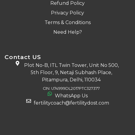
Refund Policy
Privacy Policy
Terms & Conditions
Need Help?
Contact US
Plot No-B, ITL Twin Tower, Unit No 500,
5th Floor, 9, Netaji Subhash Place,
Pitampura, Delhi, 110034
CIN: U74999DL2017PTC327377
WhatsApp Us
fertilitycoach@fertilitydost.com
Download The App