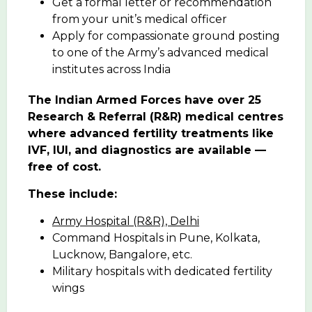
Get a formal letter or recommendation
from your unit’s medical officer
Apply for compassionate ground posting
to one of the Army’s advanced medical
institutes across India
The Indian Armed Forces have over 25
Research & Referral (R&R) medical centres
where advanced fertility treatments like
IVF, IUI, and diagnostics are available —
free of cost.
These include:
Army Hospital (R&R), Delhi
Command Hospitals in Pune, Kolkata,
Lucknow, Bangalore, etc.
Military hospitals with dedicated fertility
wings