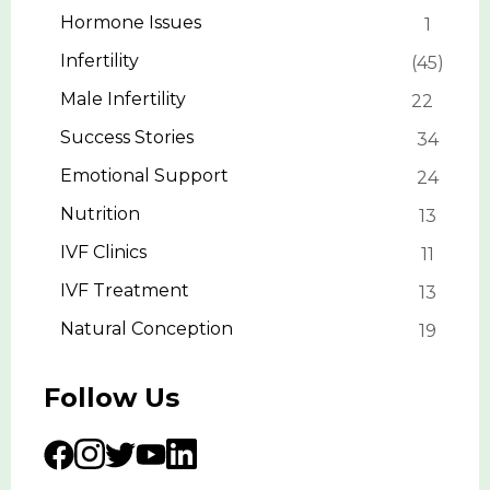
Hormone Issues
1
Infertility
45
Male Infertility
22
Success Stories
34
Emotional Support
24
Nutrition
13
IVF Clinics
11
IVF Treatment
13
Natural Conception
19
Follow Us