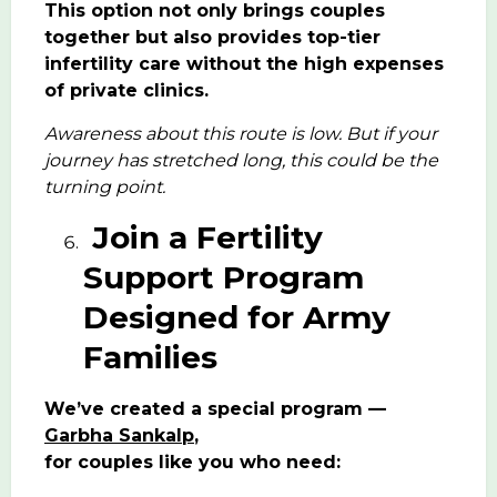
This option not only brings couples
together but also provides top-tier
infertility care without the high expenses
of private clinics.
Awareness about this route is low. But if your
journey has stretched long, this could be the
turning point.
Join a Fertility
Support Program
Designed for Army
Families
We’ve created a special program —
Garbha Sankalp
,
for couples like you who need: