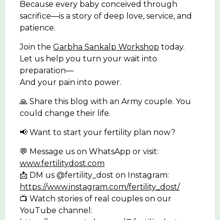
Because every baby conceived through
sacrifice—is a story of deep love, service, and
patience.
Join the
Garbha Sankalp Workshop
today.
Let us help you turn your wait into
preparation—
And your pain into power.
🙏 Share this blog with an Army couple. You
could change their life.
📢 Want to start your fertility plan now?
💬 Message us on WhatsApp or visit:
www.fertilitydost.com
📩 DM us @fertility_dost on Instagram:
https://www.instagram.com/fertility_dost/
📺 Watch stories of real couples on our
YouTube channel: