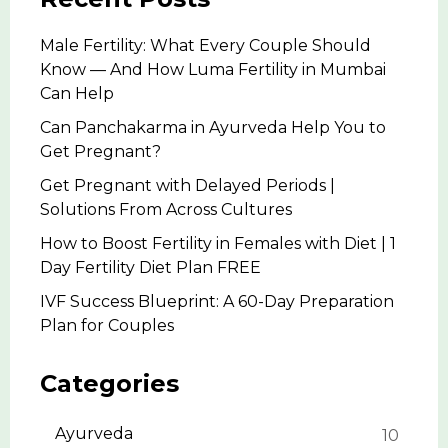
Male Fertility: What Every Couple Should
Know — And How Luma Fertility in Mumbai
Can Help
Can Panchakarma in Ayurveda Help You to
Get Pregnant?
Get Pregnant with Delayed Periods |
Solutions From Across Cultures
How to Boost Fertility in Females with Diet | 1
Day Fertility Diet Plan FREE
IVF Success Blueprint: A 60-Day Preparation
Plan for Couples
Categories
Ayurveda
10