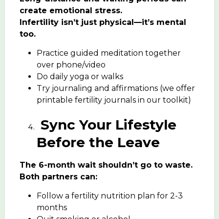
create emotional stress.
Infertility isn’t just physical—it’s mental
too.
Practice guided meditation together
over phone/video
Do daily yoga or walks
Try journaling and affirmations (we offer
printable fertility journals in our toolkit)
Sync Your Lifestyle
Before the Leave
The 6-month wait shouldn’t go to waste.
Both partners can:
Follow a fertility nutrition plan for 2-3
months