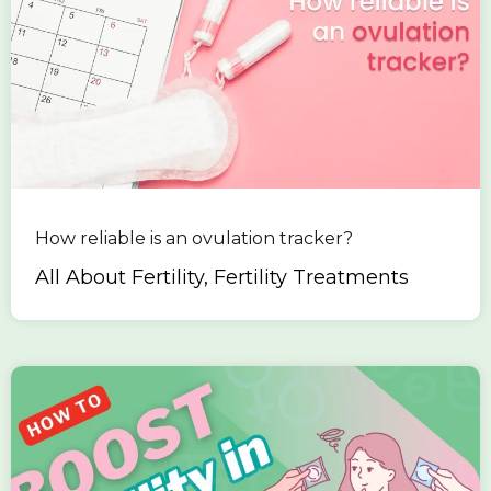
How reliable is an ovulation tracker?
All About Fertility, Fertility Treatments