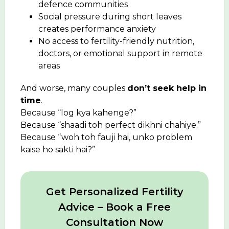
defence communities
Social pressure during short leaves
creates performance anxiety
No access to fertility-friendly nutrition,
doctors, or emotional support in remote
areas
And worse, many couples
don’t seek help in
time
.
Because “log kya kahenge?”
Because “shaadi toh perfect dikhni chahiye.”
Because “woh toh fauji hai, unko problem
kaise ho sakti hai?”
Get Personalized Fertility
Advice – Book a Free
Consultation Now