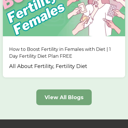
How to Boost Fertility in Females with Diet | 1
Day Fertility Diet Plan FREE
All About Fertility, Fertility Diet
View All Blogs