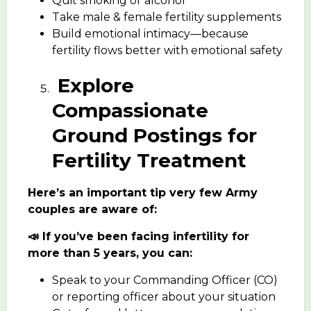
Quit smoking or alcohol
Take male & female fertility supplements
Build emotional intimacy—because
fertility flows better with emotional safety
Explore
Compassionate
Ground Postings for
Fertility Treatment
Here’s an important tip very few Army
couples are aware of:
📣 If you’ve been facing infertility for
more than 5 years, you can:
Speak to your Commanding Officer (CO)
or reporting officer about your situation