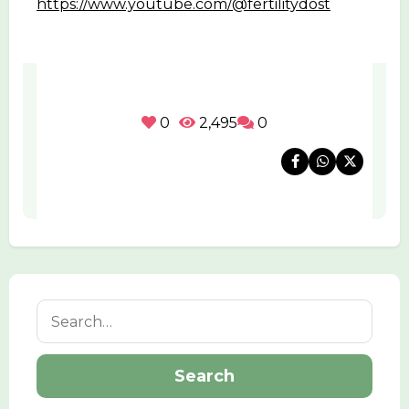
https://www.youtube.com/@fertilitydost
0
2,495
0