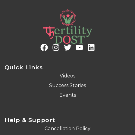
Quick Links
Videos
Success Stories
Events
Help & Support
Cancellation Policy