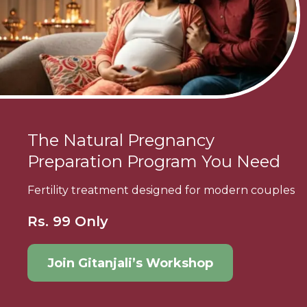
The Natural Pregnancy
Preparation Program You Need
Fertility treatment designed for modern couples
Rs. 99 Only
Join Gitanjali’s Workshop