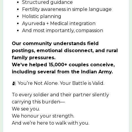
Structured guidance
Fertility awareness in simple language
Holistic planning
Ayurveda + Medical integration
And most importantly, compassion
Our community understands field
postings, emotional disconnect, and rural
family pressures.
We’ve helped 15,000+ couples conceive,
including several from the Indian Army.
🫂 You’re Not Alone. Your Battle is Valid.
To every soldier and their partner silently
carrying this burden—
We see you.
We honour your strength.
And we’re here to walk with you.