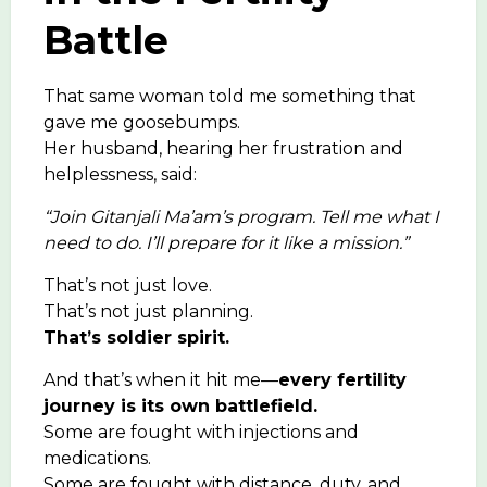
Battle
That same woman told me something that
gave me goosebumps.
Her husband, hearing her frustration and
helplessness, said:
“Join Gitanjali Ma’am’s program. Tell me what I
need to do. I’ll prepare for it like a mission.”
That’s not just love.
That’s not just planning.
That’s soldier spirit.
And that’s when it hit me—
every fertility
journey is its own battlefield.
Some are fought with injections and
medications.
Some are fought with distance, duty, and