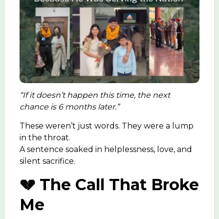
“If it doesn’t happen this time, the next
chance is 6 months later.”
These weren’t just words. They were a lump
in the throat.
A sentence soaked in helplessness, love, and
silent sacrifice.
💔 The Call That Broke
Me