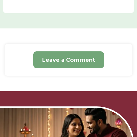
Leave a Comment