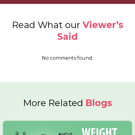
Read What our
Viewer’s
Said
No comments found.
More Related
Blogs