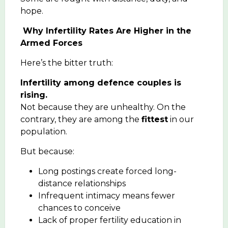
hope.
Why Infertility Rates Are Higher in the
Armed Forces
Here’s the bitter truth:
Infertility among defence couples is
rising.
Not because they are unhealthy. On the
contrary, they are among the
fittest
in our
population.
But because:
Long postings create forced long-
distance relationships
Infrequent intimacy means fewer
chances to conceive
Lack of proper fertility education in