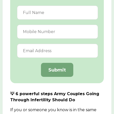
Submit
💡 6 powerful steps Army Couples Going
Through Infertility Should Do
If you or someone you know is in the same