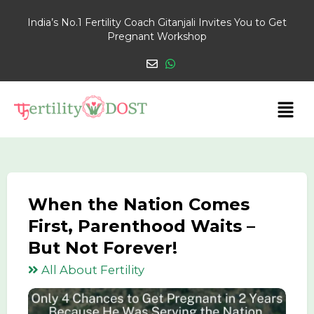
India’s No.1 Fertility Coach Gitanjali Invites You to Get
Pregnant Workshop
When the Nation Comes
First, Parenthood Waits –
But Not Forever!
All About Fertility