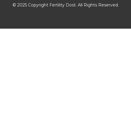
© 2025 Copyright Fertility Dost. All Rights Reserved.