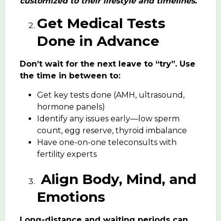
customized to their lifestyle and timelines.
Get Medical Tests
Done in Advance
Don’t wait for the next leave to “try”. Use
the time in between to:
Get key tests done (AMH, ultrasound,
hormone panels)
Identify any issues early—low sperm
count, egg reserve, thyroid imbalance
Have one-on-one teleconsults with
fertility experts
Align Body, Mind, and
Emotions
Long-distance and waiting periods can