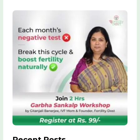
Recent Posts