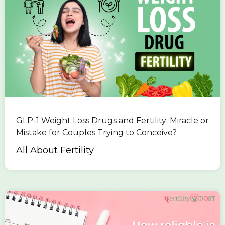
GLP-1 Weight Loss Drugs and Fertility: Miracle or
Mistake for Couples Trying to Conceive?
All About Fertility