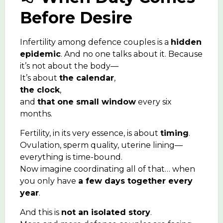
Before Desire
Infertility among defence couples is a
hidden
epidemic
. And no one talks about it. Because
it’s not about the body—
It’s about
the calendar
,
the clock
,
and
that one small window
every six
months.
Fertility, in its very essence, is about
timing
.
Ovulation, sperm quality, uterine lining—
everything is time-bound.
Now imagine coordinating all of that… when
you only have
a few days together every
year
.
And this is
not an isolated story
.