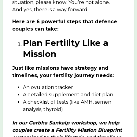
situation, please know: You’re not alone.
And yes, there is a way forward.
Here are 6 powerful steps that defence
couples can take:
Plan Fertility Like a
Mission
Just like missions have strategy and
timelines, your fertility journey needs:
An ovulation tracker
A detailed supplement and diet plan
A checklist of tests (like AMH, semen
analysis, thyroid)
In our
Garbha Sankalp workshop
, we help
couples create a Fertility Mission Blueprint