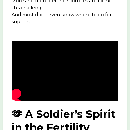
More and more defence couples are facing
this challenge.
And most don’t even know where to go for
support.
🫶 A Soldier’s Spirit
in the Fertility