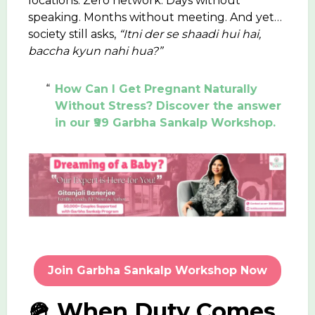
locations. Zero network. Days without
speaking. Months without meeting. And yet…
society still asks,
“Itni der se shaadi hui hai,
baccha kyun nahi hua?”
How Can I Get Pregnant Naturally
Without Stress? Discover the answer
in our ₹99 Garbha Sankalp Workshop.
Join Garbha Sankalp Workshop Now
🪖 When Duty Comes