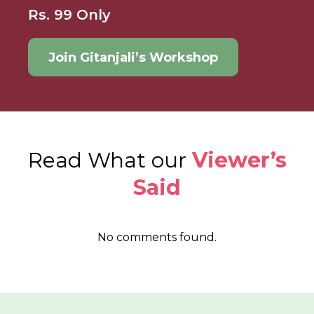
Rs. 99 Only
Join Gitanjali’s Workshop
Read What our
Viewer’s
Said
No comments found.