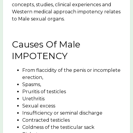
concepts, studies, clinical experiences and
Western medical approach impotency relates
to Male sexual organs.
Causes Of Male
IMPOTENCY
From flaccidity of the penis or incomplete
erection,
Spasms,
Pruritis of testicles
Urethritis
Sexual excess
Insufficiency or seminal discharge
Contracted testicles
Coldness of the testicular sack