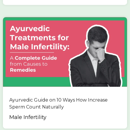
Ayurvedic Guide on 10 Ways How Increase
Sperm Count Naturally
Male Infertility