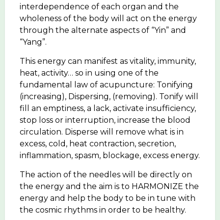
interdependence of each organ and the
wholeness of the body will act on the energy
through the alternate aspects of “Yin” and
“Yang”.
This energy can manifest as vitality, immunity,
heat, activity… so in using one of the
fundamental law of acupuncture: Tonifying
(increasing), Dispersing, (removing). Tonify will
fill an emptiness, a lack, activate insufficiency,
stop loss or interruption, increase the blood
circulation. Disperse will remove what is in
excess, cold, heat contraction, secretion,
inflammation, spasm, blockage, excess energy.
The action of the needles will be directly on
the energy and the aim is to HARMONIZE the
energy and help the body to be in tune with
the cosmic rhythms in order to be healthy.