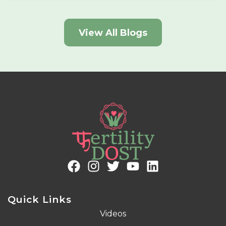
View All Blogs
Quick Links
Videos