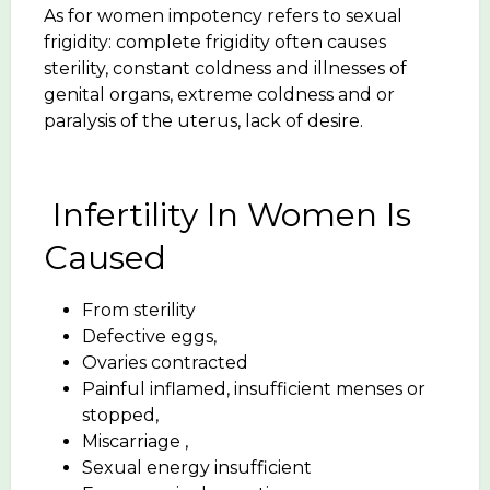
As for women impotency refers to sexual
frigidity: complete frigidity often causes
sterility, constant coldness and illnesses of
genital organs, extreme coldness and or
paralysis of the uterus, lack of desire.
Infertility In Women Is
Caused
From sterility
Defective eggs,
Ovaries contracted
Painful inflamed, insufficient menses or
stopped,
Miscarriage ,
Sexual energy insufficient