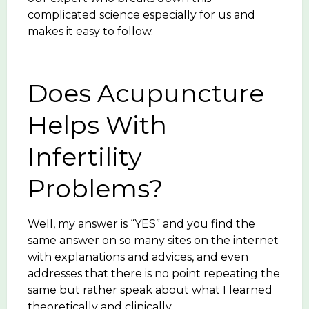
complicated science especially for us and
makes it easy to follow.
Does Acupuncture
Helps With
Infertility
Problems?
Well, my answer is “YES” and you find the
same answer on so many sites on the internet
with explanations and advices, and even
addresses that there is no point repeating the
same but rather speak about what I learned
theoretically and clinically.