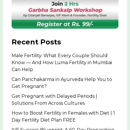
Recent Posts
Male Fertility: What Every Couple Should
Know — And How Luma Fertility in Mumbai
Can Help
Can Panchakarma in Ayurveda Help You to
Get Pregnant?
Get Pregnant with Delayed Periods |
Solutions From Across Cultures
How to Boost Fertility in Females with Diet | 1
Day Fertility Diet Plan FREE
IVF Success Blueprint: A 60-Day Preparation