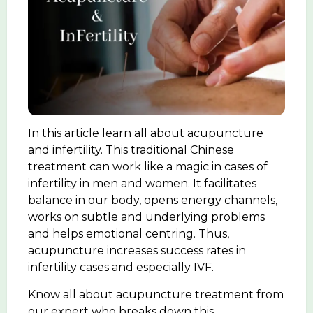
In this article learn all about acupuncture
and infertility. This traditional Chinese
treatment can work like a magic in cases of
infertility in men and women. It facilitates
balance in our body, opens energy channels,
works on subtle and underlying problems
and helps emotional centring. Thus,
acupuncture increases success rates in
infertility cases and especially IVF.
Know all about acupuncture treatment from
our expert who breaks down this