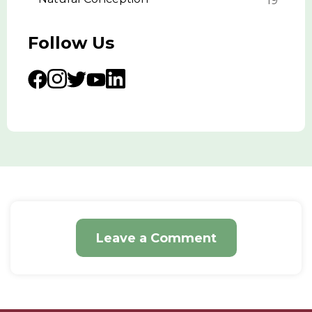
19
Follow Us
Leave a Comment