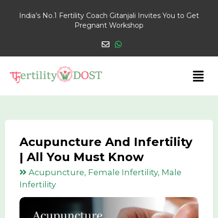
India’s No.1 Fertility Coach Gitanjali Invites You to Get
Pregnant Workshop
Acupuncture And Infertility
| All You Must Know
Acupuncture, Female Infertility, Male
Infertility