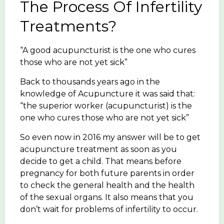
The Process Of Infertility
Treatments?
“A good acupuncturist is the one who cures
those who are not yet sick”
Back to thousands years ago in the
knowledge of Acupuncture it was said that:
“the superior worker (acupuncturist) is the
one who cures those who are not yet sick”
So even now in 2016 my answer will be to get
acupuncture treatment as soon as you
decide to get a child. That means before
pregnancy for both future parents in order
to check the general health and the health
of the sexual organs. It also means that you
don’t wait for problems of infertility to occur.