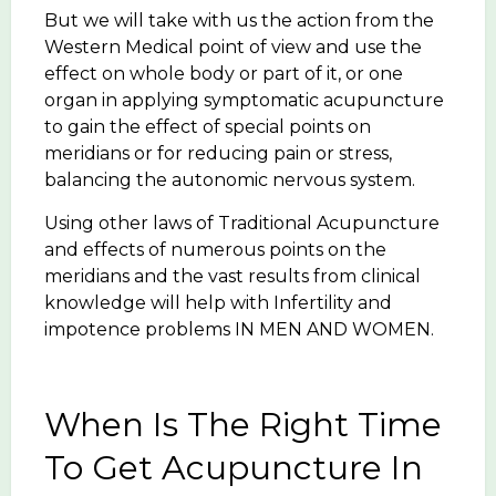
But we will take with us the action from the
Western Medical point of view and use the
effect on whole body or part of it, or one
organ in applying symptomatic acupuncture
to gain the effect of special points on
meridians or for reducing pain or stress,
balancing the autonomic nervous system.
Using other laws of Traditional Acupuncture
and effects of numerous points on the
meridians and the vast results from clinical
knowledge will help with Infertility and
impotence problems IN MEN AND WOMEN.
When Is The Right Time
To Get Acupuncture In