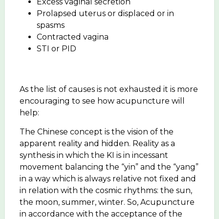
Excess vaginal secretion
Prolapsed uterus or displaced or in
spasms
Contracted vagina
STI or PID
As the list of causes is not exhausted it is more
encouraging to see how acupuncture will
help:
The Chinese concept is the vision of the
apparent reality and hidden. Reality as a
synthesis in which the KI is in incessant
movement balancing the “yin” and the “yang”
in a way which is always relative not fixed and
in relation with the cosmic rhythms: the sun,
the moon, summer, winter. So, Acupuncture
in accordance with the acceptance of the