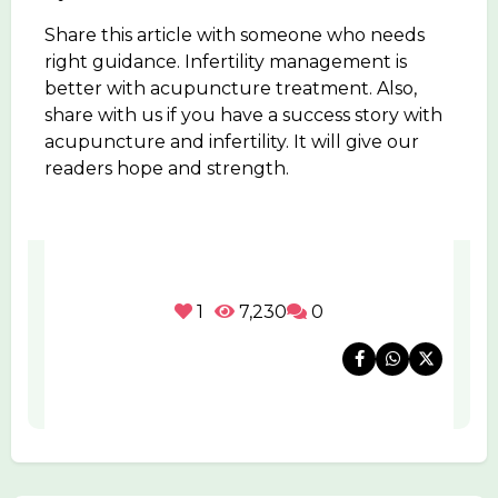
Share this article with someone who needs
right guidance. Infertility management is
better with acupuncture treatment. Also,
share with us if you have a success story with
acupuncture and infertility. It will give our
readers hope and strength.
1
7,230
0