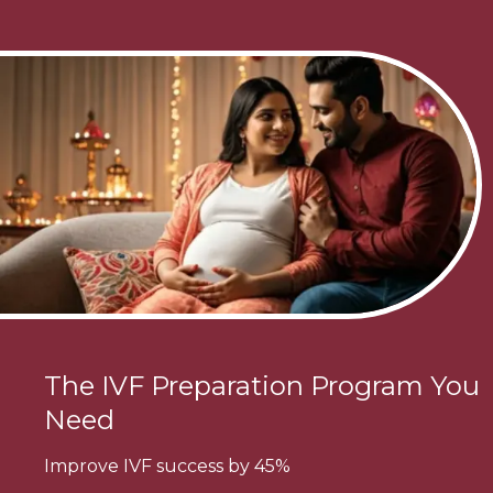
The IVF Preparation Program You
Need
Improve IVF success by 45%