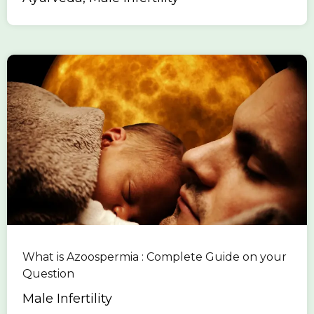
What is Azoospermia : Complete Guide on your
Question
Male Infertility