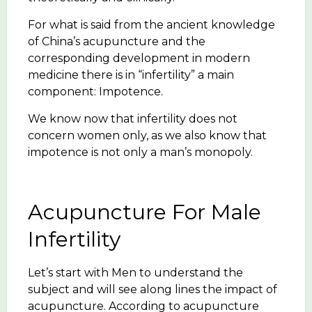
For what is said from the ancient knowledge
of China’s acupuncture and the
corresponding development in modern
medicine there is in “infertility” a main
component: Impotence.
We know now that infertility does not
concern women only, as we also know that
impotence is not only a man’s monopoly.
Acupuncture For Male
Infertility
Let’s start with Men to understand the
subject and will see along lines the impact of
acupuncture. According to acupuncture