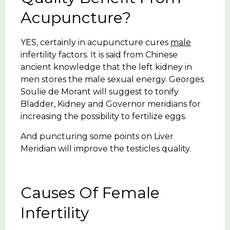
Acupuncture?
YES, certainly in acupuncture cures
male
infertility factors. It is said from Chinese
ancient knowledge that the left kidney in
men stores the male sexual energy. Georges
Soulie de Morant will suggest to tonify
Bladder, Kidney and Governor meridians for
increasing the possibility to fertilize eggs.
And puncturing some points on Liver
Meridian will improve the testicles quality.
Causes Of Female
Infertility