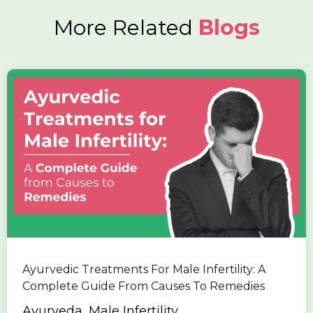
More Related
Blogs
Ayurvedic Treatments For Male Infertility: A
Complete Guide From Causes To Remedies
Ayurveda, Male Infertility