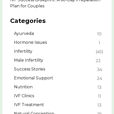
Plan for Couples
Categories
Ayurveda
10
Hormone Issues
1
Infertility
45
Male Infertility
22
Success Stories
34
Emotional Support
24
Nutrition
13
IVF Clinics
11
IVF Treatment
13
Natural Conception