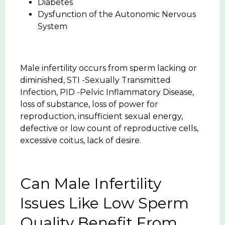
Diabetes
Dysfunction of the Autonomic Nervous
System
Male infertility occurs from sperm lacking or
diminished, STI -Sexually Transmitted
Infection, PID -Pelvic Inflammatory Disease,
loss of substance, loss of power for
reproduction, insufficient sexual energy,
defective or low count of reproductive cells,
excessive coitus, lack of desire.
Can Male Infertility
Issues Like Low Sperm
Quality Benefit From