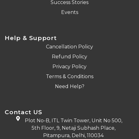
Success Stories
Events
Help & Support
Cancellation Policy
Refund Policy
Privacy Policy
Terms & Conditions
Need Help?
Contact US
Plot No-B, ITL Twin Tower, Unit No 500,
5th Floor, 9, Netaji Subhash Place,
Pitampura, Delhi, 110034