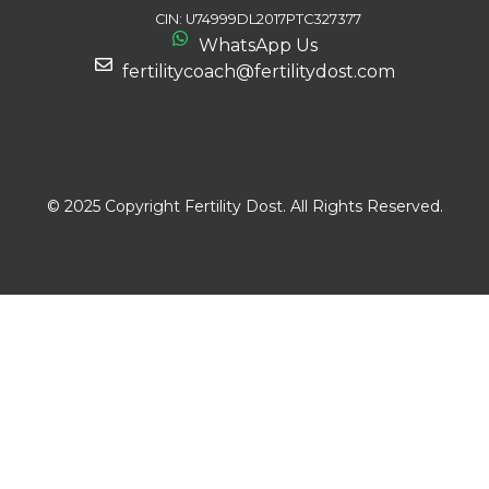
CIN: U74999DL2017PTC327377
WhatsApp Us
fertilitycoach@fertilitydost.com
Download The App
© 2025 Copyright Fertility Dost. All Rights Reserved.