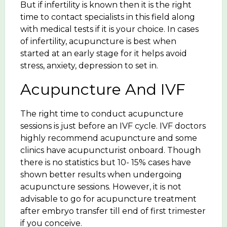
But if infertility is known then it is the right
time to contact specialists in this field along
with medical tests if it is your choice. In cases
of infertility, acupuncture is best when
started at an early stage for it helps avoid
stress, anxiety, depression to set in.
Acupuncture And IVF
The right time to conduct acupuncture
sessions is just before an IVF cycle. IVF doctors
highly recommend acupuncture and some
clinics have acupuncturist onboard. Though
there is no statistics but 10- 15% cases have
shown better results when undergoing
acupuncture sessions. However, it is not
advisable to go for acupuncture treatment
after embryo transfer till end of first trimester
if you conceive.