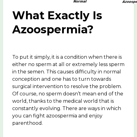
What Exactly Is
Azoospermia?
To put it simply, it is a condition when there is
either no sperm at all or extremely less sperm
in the semen. This causes difficulty in normal
conception and one has to turn towards
surgical intervention to resolve the problem.
Of course, no sperm doesn’t mean end of the
world, thanks to the medical world that is
constantly evolving. There are ways in which
you can fight azoospermia and enjoy
parenthood.