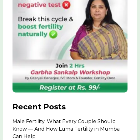
Recent Posts
Male Fertility: What Every Couple Should
Know — And How Luma Fertility in Mumbai
Can Help