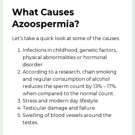
What Causes
Azoospermia?
Let’s take a quick look at some of the causes:
Infections in childhood, genetic factors,
physical abnormalities or hormonal
disorder.
According to a research, chain smoking
and regular consumption of alcohol
reduces the sperm count by 13% – 17%
when compared to the normal count.
Stress and modern day lifestyle.
Testicular damage and failure.
Swelling of blood vessels around the
testes.