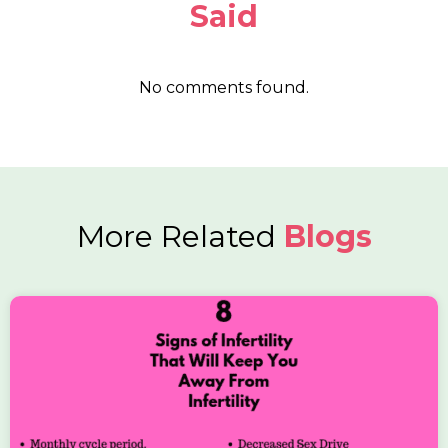
Said
No comments found.
More Related
Blogs