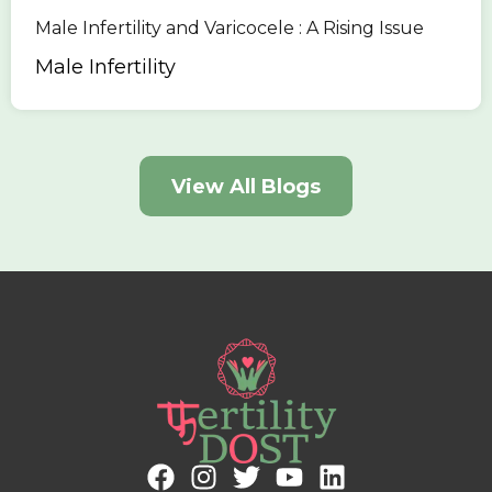
Male Infertility and Varicocele : A Rising Issue
Male Infertility
View All Blogs