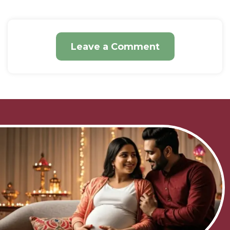
Leave a Comment