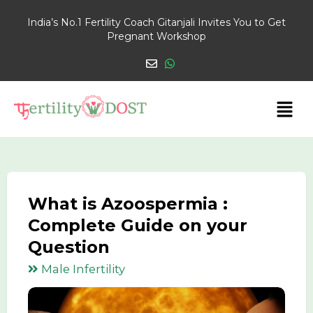
India’s No.1 Fertility Coach Gitanjali Invites You to Get
Pregnant Workshop
What is Azoospermia :
Complete Guide on your
Question
Male Infertility