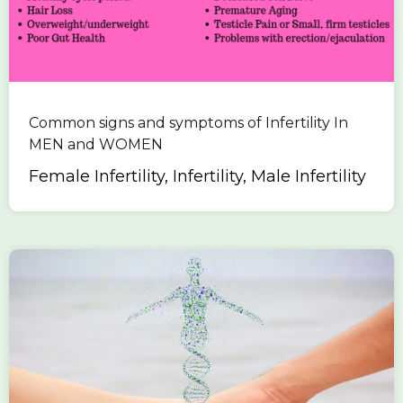
Common signs and symptoms of Infertility In
MEN and WOMEN
Female Infertility, Infertility, Male Infertility