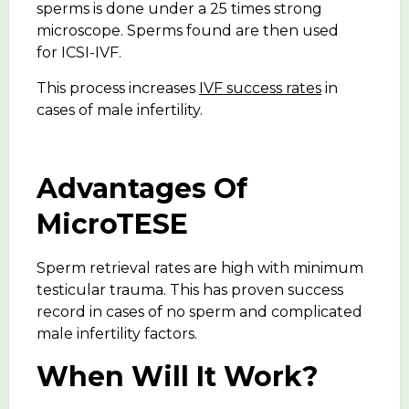
sperms is done under a 25 times strong
microscope. Sperms found are then used
for ICSI-IVF.
This process increases
IVF success rates
in
cases of male infertility.
Advantages Of
MicroTESE
Sperm retrieval rates are high with minimum
testicular trauma. This has proven success
record in cases of no sperm and complicated
male infertility factors.
When Will It Work?