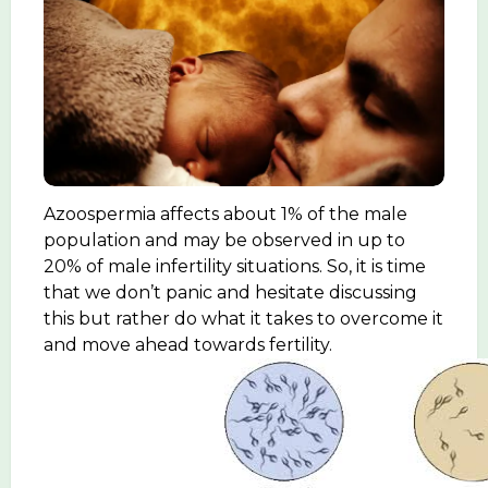
Azoospermia affects about 1% of the male
population and may be observed in up to
20% of male infertility situations. So, it is time
that we don’t panic and hesitate discussing
this but rather do what it takes to overcome it
and move ahead towards fertility.