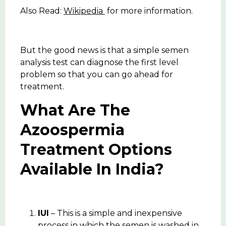
Also Read:
Wikipedia
for more information.
But the good news is that a simple semen
analysis test can diagnose the first level
problem so that you can go ahead for
treatment.
What Are The
Azoospermia
Treatment Options
Available In India?
IUI
– This is a simple and inexpensive
process in which the semen is washed in