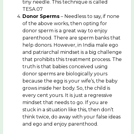
tiny needle. This technique is called
TESA.07
Donor Sperms
– Needless to say, if none
of the above works, then opting for
donor sperm is a great way to enjoy
parenthood. There are sperm banks that
help donors. However, in India male ego
and patriarchal mindset is a big challenge
that prohibits this treatment process. The
truth is that babies conceived using
donor sperms are biologically yours
because the egg is your wife’s, the baby
grows inside her body. So, the child is
every cent yours. It is just a regressive
mindset that needs to go. If you are
stuck in a situation like this, then don’t
think twice, do away with your false ideas
and ego and enjoy parenthood.