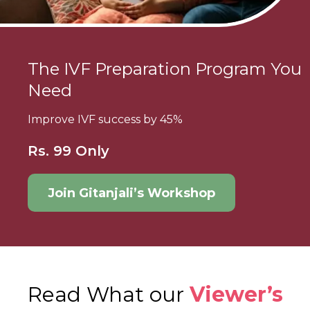
The IVF Preparation Program You
Need
Improve IVF success by 45%
Rs. 99 Only
Join Gitanjali’s Workshop
Read What our
Viewer’s