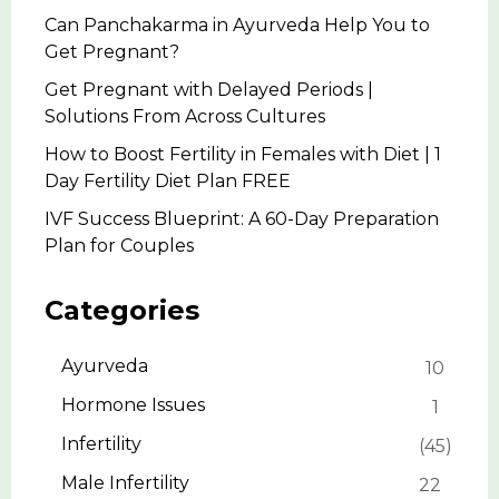
Can Panchakarma in Ayurveda Help You to
Get Pregnant?
Get Pregnant with Delayed Periods |
Solutions From Across Cultures
How to Boost Fertility in Females with Diet | 1
Day Fertility Diet Plan FREE
IVF Success Blueprint: A 60-Day Preparation
Plan for Couples
Categories
Ayurveda
10
Hormone Issues
1
Infertility
45
Male Infertility
22