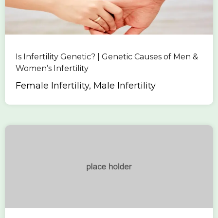
Is Infertility Genetic? | Genetic Causes of Men &
Women’s Infertility
Female Infertility, Male Infertility