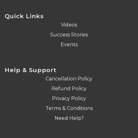
Quick Links
Videos
Success Stories
Events
Help & Support
Cancellation Policy
Refund Policy
Privacy Policy
Terms & Conditions
Need Help?