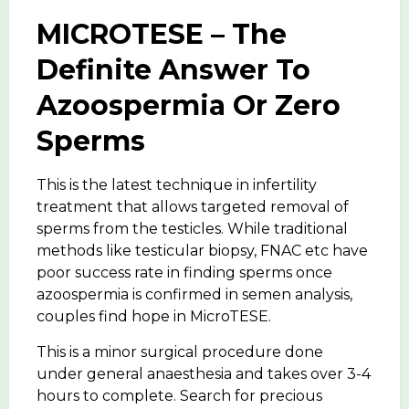
MICROTESE – The
Definite Answer To
Azoospermia Or Zero
Sperms
This is the latest technique in infertility
treatment that allows targeted removal of
sperms from the testicles. While traditional
methods like testicular biopsy, FNAC etc have
poor success rate in finding sperms once
azoospermia is confirmed in semen analysis,
couples find hope in MicroTESE.
This is a minor surgical procedure done
under general anaesthesia and takes over 3-4
hours to complete. Search for precious