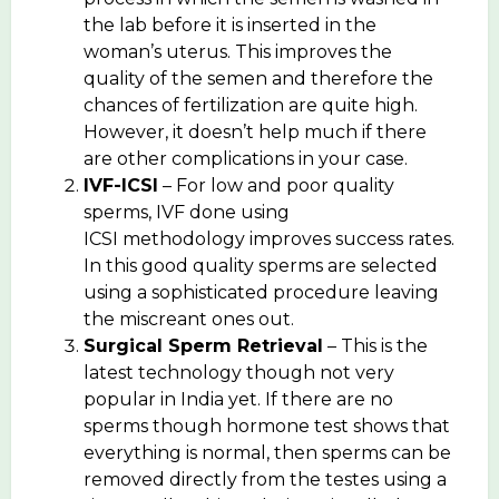
the lab before it is inserted in the
woman’s uterus. This improves the
quality of the semen and therefore the
chances of fertilization are quite high.
However, it doesn’t help much if there
are other complications in your case.
IVF-ICSI
– For low and poor quality
sperms, IVF done using
ICSI methodology improves success rates.
In this good quality sperms are selected
using a sophisticated procedure leaving
the miscreant ones out.
Surgical Sperm Retrieval
– This is the
latest technology though not very
popular in India yet. If there are no
sperms though hormone test shows that
everything is normal, then sperms can be
removed directly from the testes using a