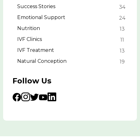
Success Stories
34
Emotional Support
24
Nutrition
13
IVF Clinics
11
IVF Treatment
13
Natural Conception
19
Follow Us