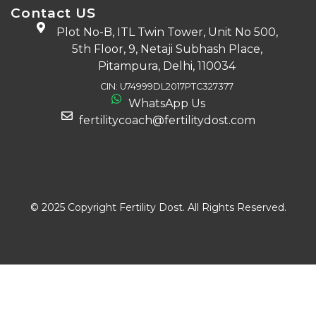
Contact US
Plot No-B, ITL Twin Tower, Unit No 500,
5th Floor, 9, Netaji Subhash Place,
Pitampura, Delhi, 110034
CIN: U74999DL2017PTC327377
WhatsApp Us
fertilitycoach@fertilitydost.com
Download The App
© 2025 Copyright Fertility Dost. All Rights Reserved.