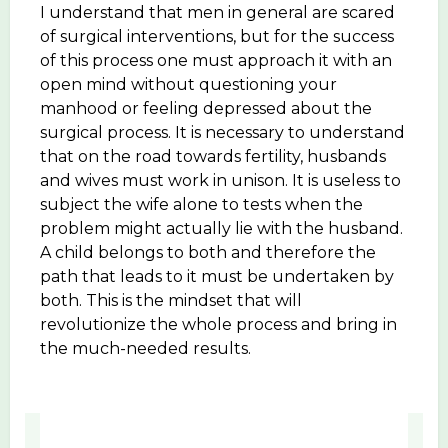
I understand that men in general are scared
of surgical interventions, but for the success
of this process one must approach it with an
open mind without questioning your
manhood or feeling depressed about the
surgical process. It is necessary to understand
that on the road towards fertility, husbands
and wives must work in unison. It is useless to
subject the wife alone to tests when the
problem might actually lie with the husband.
A child belongs to both and therefore the
path that leads to it must be undertaken by
both. This is the mindset that will
revolutionize the whole process and bring in
the much-needed results.