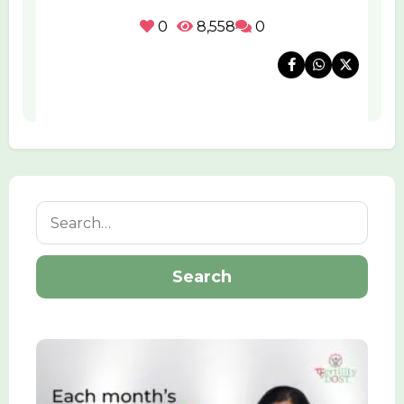
0
8,558
0