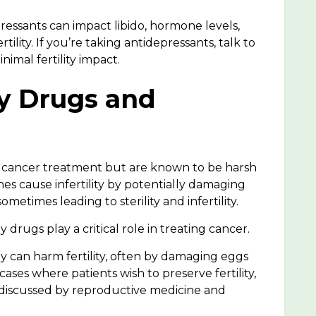
essants can impact libido, hormone levels,
tility. If you’re taking antidepressants, talk to
imal fertility impact.
y Drugs and
 cancer treatment but are known to be harsh
es cause infertility
by potentially damaging
 sometimes leading to
sterility and infertility
.
rugs play a critical role in treating cancer.
can harm fertility, often by damaging eggs
cases where patients wish to preserve fertility,
 discussed by reproductive medicine and