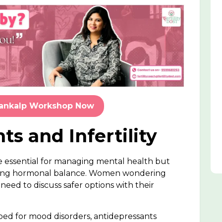
Sankalp Workshop Now
ts and Infertility
re essential for managing mental health but
rupting hormonal balance. Women wondering
eed to discuss safer options with their
bed for mood disorders, antidepressants