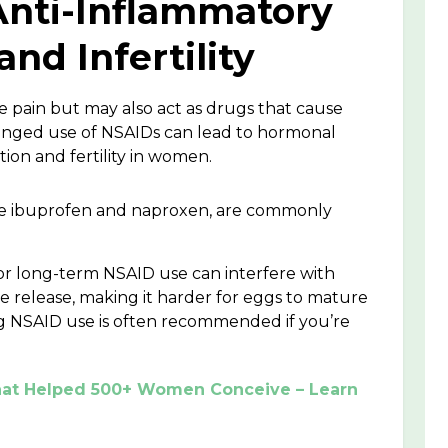
 Anti-Inflammatory
nd Infertility
 pain but may also act as drugs that cause
longed use of NSAIDs can lead to hormonal
ion and fertility in women.
ike ibuprofen and naproxen, are commonly
or long-term NSAID use can interfere with
e release, making it harder for eggs to mature
g NSAID use is often recommended if you’re
 That Helped 500+ Women Conceive – Learn