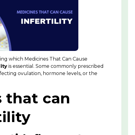
wing which Medicines That Can Cause
ity
is essential. Some commonly prescribed
ffecting ovulation, hormone levels, or the
s that can
ility