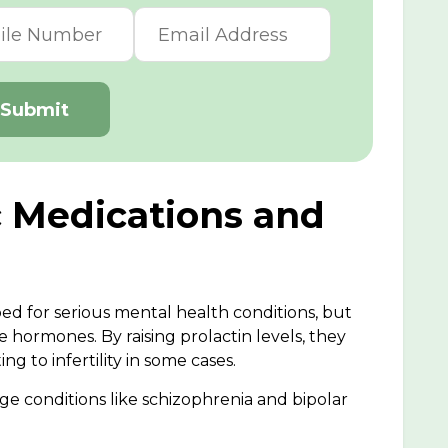
Submit
c Medications and
ed for serious mental health conditions, but
 hormones. By raising prolactin levels, they
ng to infertility in some cases.
ge conditions like schizophrenia and bipolar