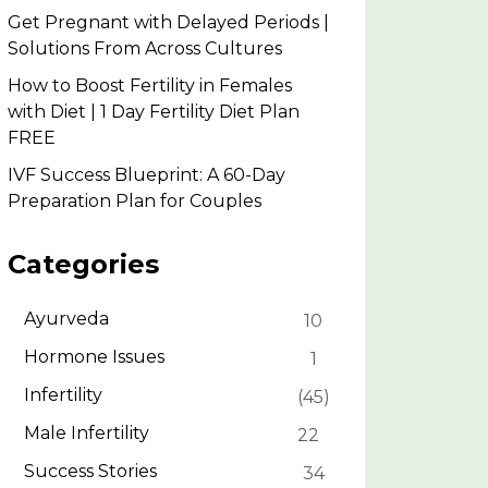
Get Pregnant with Delayed Periods |
Solutions From Across Cultures
How to Boost Fertility in Females
with Diet | 1 Day Fertility Diet Plan
FREE
IVF Success Blueprint: A 60-Day
Preparation Plan for Couples
Categories
Ayurveda
10
Hormone Issues
1
Infertility
45
Male Infertility
22
Success Stories
34