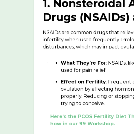
1. Nonsteroidal
Drugs (NSAIDs) a
NSAIDs are common drugs that relieve
infertility when used frequently. Pro
disturbances, which may impact ovulat
What They’re Fo
r: NSAIDs, l
used for pain relief.
Effect on Fertility
: Frequent 
ovulation by affecting hormon
properly. Reducing or stoppin
trying to conceive.
Here’s the PCOS Fertility Diet
how in our ₹99 Workshop.