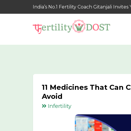
India’s No.1 Fertility Coach Gitanjali Invi
11 Medicines That Can Ca
Avoid
Infertility