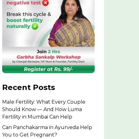
Recent Posts
Male Fertility: What Every Couple
Should Know — And How Luma
Fertility in Mumbai Can Help
Can Panchakarma in Ayurveda Help
You to Get Pregnant?