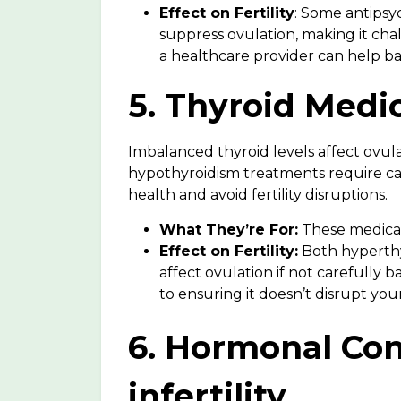
Effect on Fertility
: Some antipsyc
suppress ovulation, making it cha
a healthcare provider can help bal
5. Thyroid Medic
Imbalanced thyroid levels affect ovul
hypothyroidism treatments require ca
health and avoid fertility disruptions.
What They’re For:
These medicat
Effect on Fertility:
Both hyperth
affect ovulation
if not carefully b
to ensuring it doesn’t disrupt your 
6. Hormonal Con
infertility