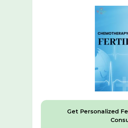
Get Personalized Fer
Consu