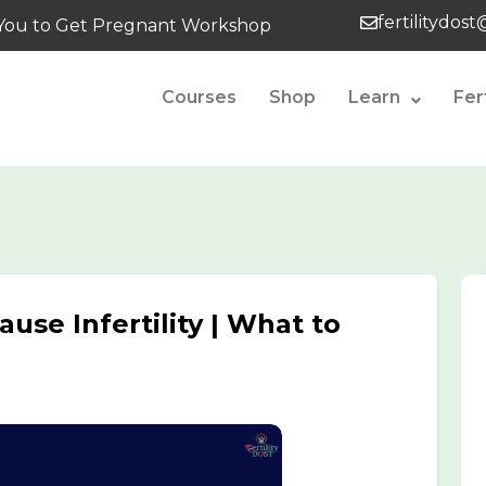
fertilitydos
tes You to Get Pregnant Workshop
Courses
Shop
Learn
Fer
use Infertility | What to