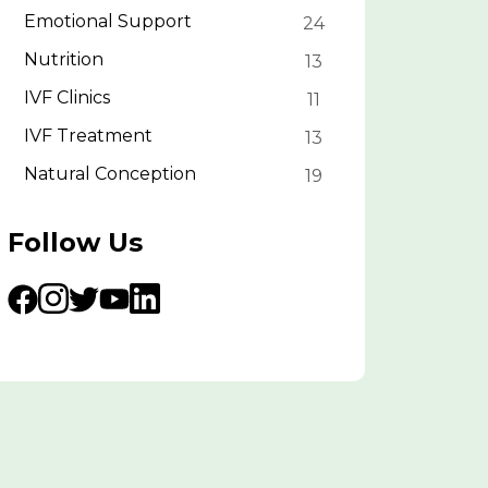
Emotional Support
24
Nutrition
13
IVF Clinics
11
IVF Treatment
13
Natural Conception
19
Follow Us