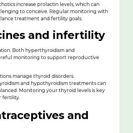
hotics increase prolactin levels, which can
llenging to conceive. Regular monitoring with
ance treatment and fertility goals.
ines and infertility
ation
. Both hyperthyroidism and
reful monitoring to support reproductive
ions manage thyroid disorders.
yroidism and
hypothyroidism treatments can
alanced. Monitoring your thyroid levels is key
fertility.
traceptives and