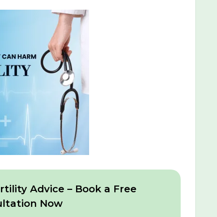
tility Advice – Book a Free
ltation Now