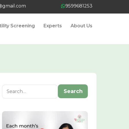
t@gmail.com
9599681253
tility Screening
Experts
About Us