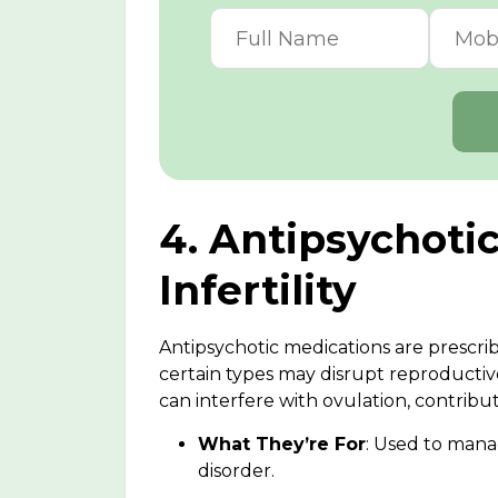
4. Antipsychoti
Infertility
Antipsychotic medications are prescrib
certain types may disrupt reproductive
can interfere with ovulation, contributi
What They’re For
: Used to mana
disorder.