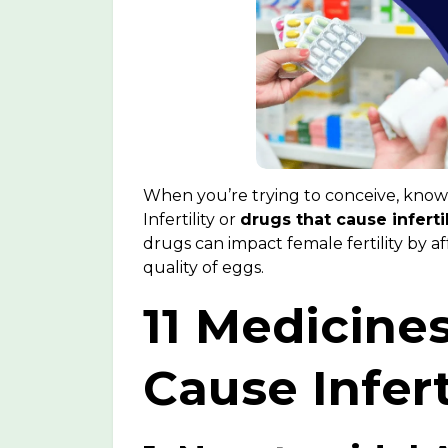
When you’re trying to conceive, kno
Infertility
or
drugs that cause infertil
drugs can impact female fertility by a
quality of eggs.
11 Medicine
Cause Infert