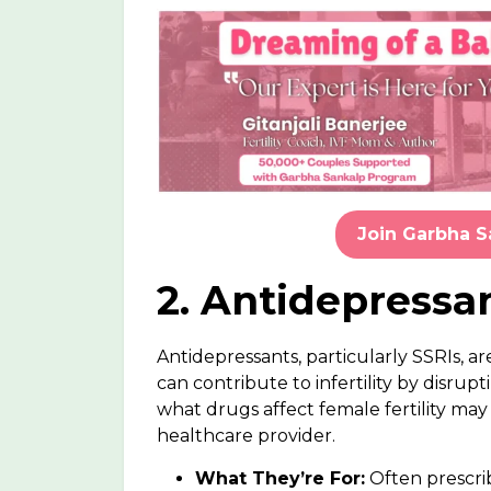
Join Garbha 
2. Antidepressan
Antidepressants, particularly SSRIs, a
can contribute to infertility by dis
what
drugs affect female fertility
may n
healthcare provider.
What They’re For:
Often prescri