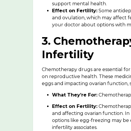
support mental health.
Effect on Fertility:
Some antidepr
and ovulation, which may affect fer
your doctor about options with min
3. Chemotherap
Infertility
Chemotherapy drugs are essential for
on reproductive health. These
medicin
eggs and impacting ovarian function,
What They’re For:
Chemotherapy d
Effect on Fertility:
Chemotherapy 
and affecting ovarian function. In 
options like egg-freezing may be
infertility associates.