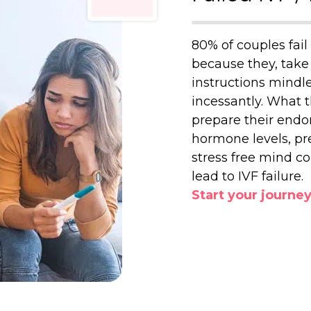
80% of couples fail 
because they, take 
instructions mindle
incessantly. What t
prepare their endo
hormone levels, pr
stress free mind c
lead to IVF failure.
Start your journe