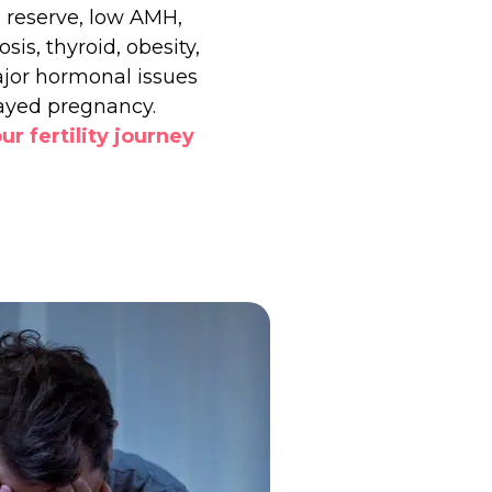
 reserve, low AMH,
sis, thyroid, obesity,
jor hormonal issues
ayed pregnancy.
ur fertility journey