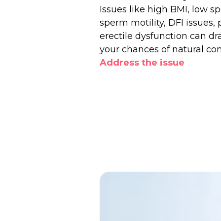
Issues like high BMI, low 
sperm motility, DFI issues, 
erectile dysfunction can dr
your chances of natural co
Address the issue