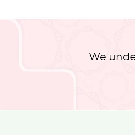
We under