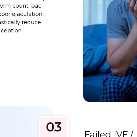
sperm count, bad
poor ejaculation,
astically reduce
nception.
03
Failed IVF / 