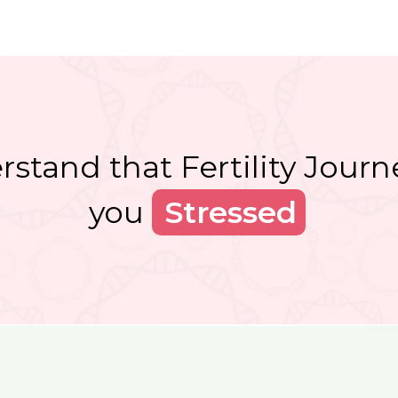
stand that Fertility Jour
you
Skeptic