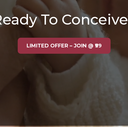
Ready To Conceive
LIMITED OFFER – JOIN @ ₹99