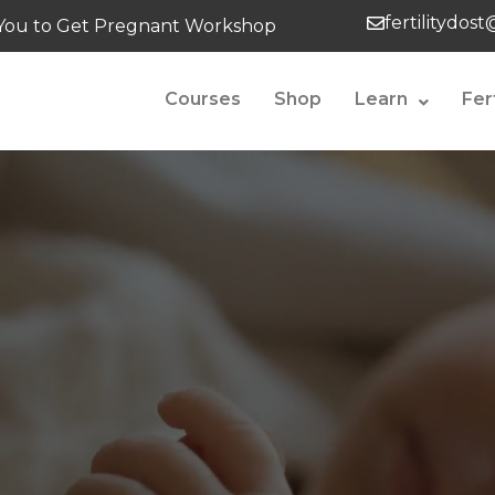
fertilitydos
tes You to Get Pregnant Workshop
Courses
Shop
Learn
Fer