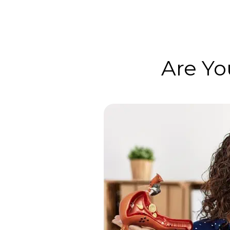
Are Yo