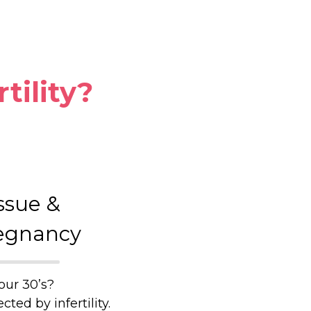
rtility?
ssue &
egnancy
our 30’s?
ted by infertility.