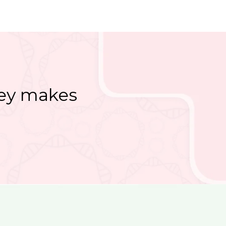
ney makes