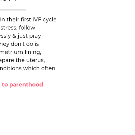
in their first IVF cycle
stress, follow
ssly & just pray
hey don’t do is
metrium lining,
epare the uterus,
onditions which often
y to parenthood