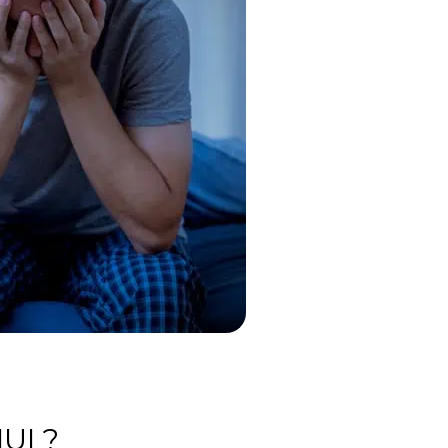
IUI ?