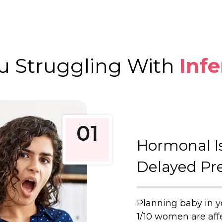
u Struggling With
Infe
01
Hormonal I
Delayed Pr
Planning baby in y
1/10 women are affec