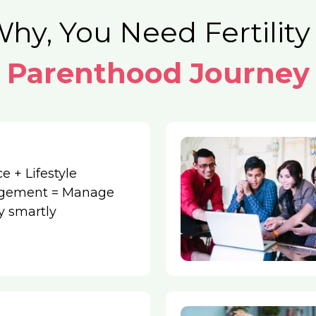
hy, You Need Fertility
Parenthood Journey
e + Lifestyle
gement = Manage
ity smartly