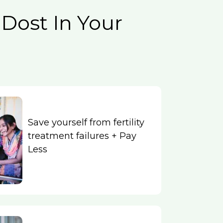
 Dost In Your
Save yourself from fertility
treatment failures + Pay
Less