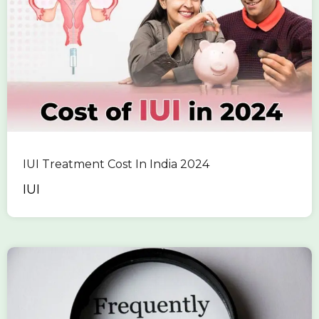
IUI Treatment Cost In India 2024
IUI