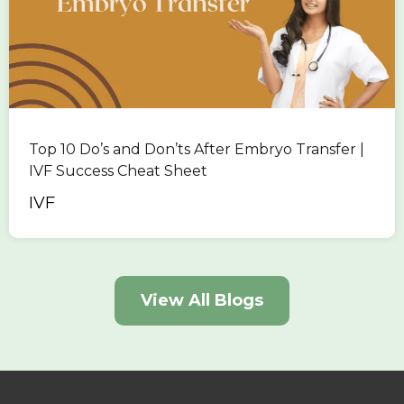
Top 10 Do’s and Don’ts After Embryo Transfer |
IVF Success Cheat Sheet
IVF
View All Blogs