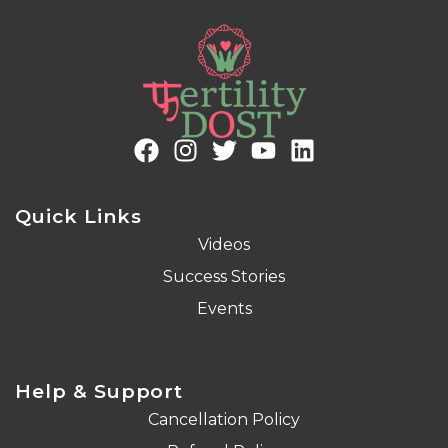
Quick Links
Videos
Success Stories
Events
Help & Support
Cancellation Policy