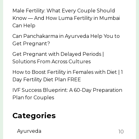
Male Fertility: What Every Couple Should
Know — And How Luma Fertility in Mumbai
Can Help
Can Panchakarma in Ayurveda Help You to
Get Pregnant?
Get Pregnant with Delayed Periods |
Solutions From Across Cultures
How to Boost Fertility in Females with Diet | 1
Day Fertility Diet Plan FREE
IVF Success Blueprint: A 60-Day Preparation
Plan for Couples
Categories
Ayurveda
10