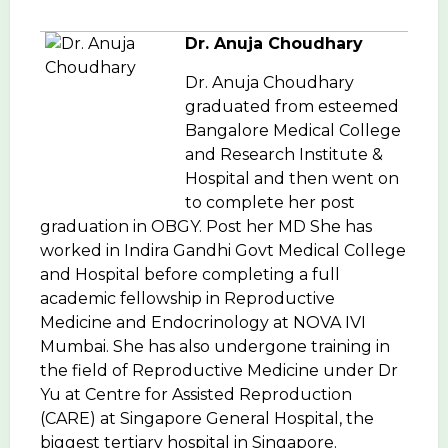
Dr. Anuja Choudhary
Dr. Anuja Choudhary
graduated from esteemed
Bangalore Medical College
and Research Institute &
Hospital and then went on
to complete her post
graduation in OBGY. Post her MD She has
worked in Indira Gandhi Govt Medical College
and Hospital before completing a full
academic fellowship in Reproductive
Medicine and Endocrinology at NOVA IVI
Mumbai. She has also undergone training in
the field of Reproductive Medicine under Dr
Yu at Centre for Assisted Reproduction
(CARE) at Singapore General Hospital, the
biggest tertiary hospital in Singapore.