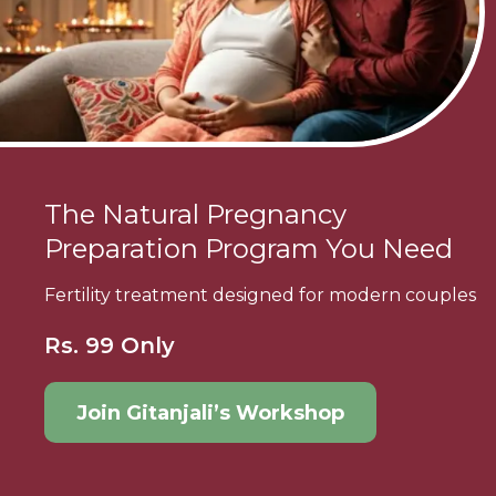
The Natural Pregnancy
Preparation Program You Need
Fertility treatment designed for modern couples
Rs. 99 Only
Join Gitanjali’s Workshop