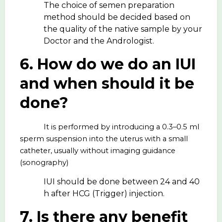
The choice of semen preparation
method should be decided based on
the quality of the native sample by your
Doctor and the Andrologist.
6. How do we do an IUI
and when should it be
done?
It is performed by introducing a 0.3–0.5 ml
sperm suspension into the uterus with a small
catheter, usually without imaging guidance
(sonography)
IUI should be done between 24 and 40
h after HCG (Trigger) injection.
7. Is there any benefit