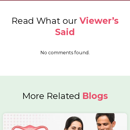
Read What our
Viewer’s
Said
No comments found.
More Related
Blogs