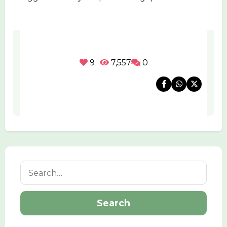
9
7,557
0