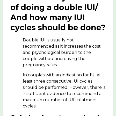
of doing a double IUI/
And how many IUI
cycles should be done?
Double IUI is usually not
recommended as it increases the cost
and psychological burden to the
couple without increasing the
pregnancy rates.
In couples with an indication for IUI at
least three consecutive IUI cycles
should be performed. However, there is
insufficient evidence to recommend a
maximum number of IUI treatment
cycles