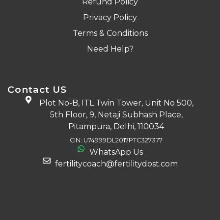
Refund Policy
Privacy Policy
Terms & Conditions
Need Help?
Contact US
Plot No-B, ITL Twin Tower, Unit No 500,
5th Floor, 9, Netaji Subhash Place,
Pitampura, Delhi, 110034
CIN: U74999DL2017PTC327377
WhatsApp Us
fertilitycoach@fertilitydost.com
Download The App