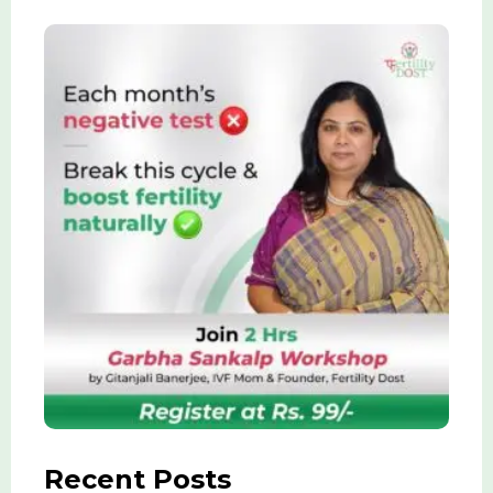
Recent Posts