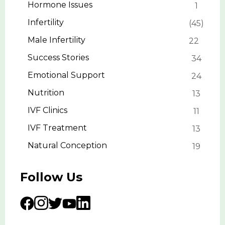
Hormone Issues
1
Infertility
45
Male Infertility
22
Success Stories
34
Emotional Support
24
Nutrition
13
IVF Clinics
11
IVF Treatment
13
Natural Conception
19
Follow Us