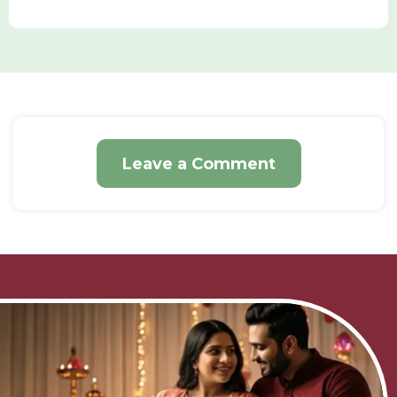
Leave a Comment