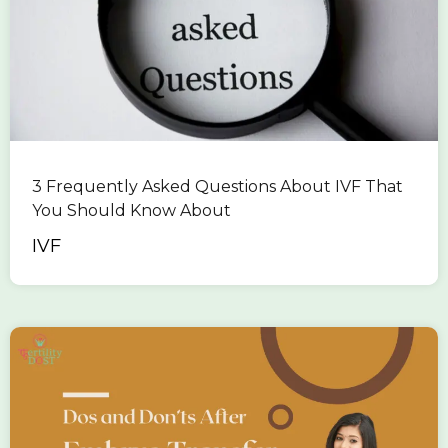
3 Frequently Asked Questions About IVF That
You Should Know About
IVF