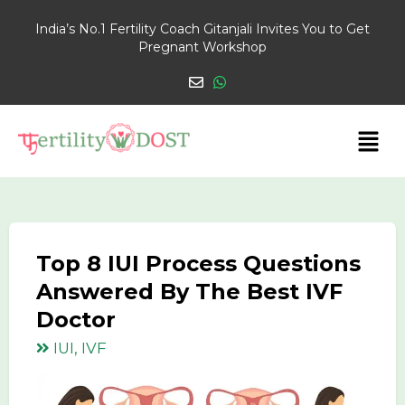
India’s No.1 Fertility Coach Gitanjali Invites You to Get
Pregnant Workshop
Top 8 IUI Process Questions
Answered By The Best IVF
Doctor
IUI, IVF