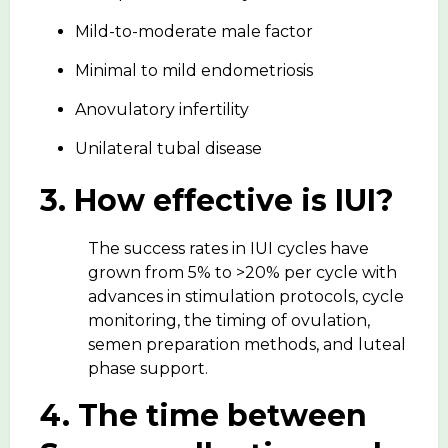
Mild-to-moderate male factor
Minimal to mild endometriosis
Anovulatory infertility
Unilateral tubal disease
3. How effective is IUI?
The success rates in IUI cycles have
grown from 5% to >20% per cycle with
advances in stimulation protocols, cycle
monitoring, the timing of ovulation,
semen preparation methods, and luteal
phase support.
4. The time between