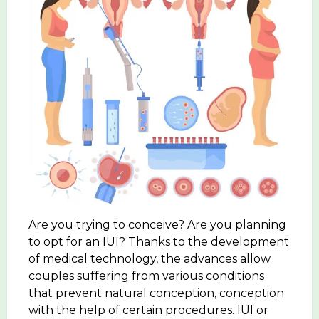
Are you trying to conceive? Are you planning
to opt for an IUI? Thanks to the development
of medical technology, the advances allow
couples suffering from various conditions
that prevent natural conception, conception
with the help of certain procedures. IUI or