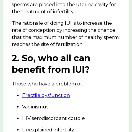
sperms are placed into the uterine cavity for
the treatment of infertility.
The rationale of doing IUI is to increase the
rate of conception by increasing the chance
that the maximum number of healthy sperm
reaches the site of fertilization
2. So, who all can
benefit from IUI?
Those who have a problem of:
Erectile dysfunction
Vaginismus
HIV serodiscordant couple
Unexplained infertility