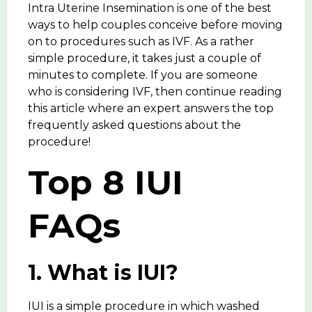
Intra Uterine Insemination is one of the best
ways to help couples conceive before moving
on to procedures such as IVF. As a rather
simple procedure, it takes just a couple of
minutes to complete. If you are someone
who is considering IVF, then continue reading
this article where an expert answers the top
frequently asked questions about the
procedure!
Top 8 IUI
FAQs
1. What is IUI?
IUI is a simple procedure in which washed