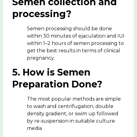
Semen collection and
processing?
Semen processing should be done
within 30 minutes of ejaculation and IUI
within 1–2 hours of semen processing to
get the best results in terms of clinical
pregnancy.
5. How is Semen
Preparation Done?
The most popular methods are simple
to wash and centrifugation, double
density gradient, or swim up followed
by re-suspension in suitable culture
media