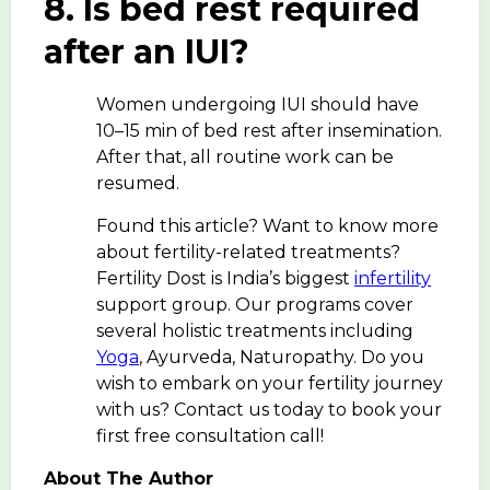
8. Is bed rest required
after an IUI?
Women undergoing IUI should have
10–15 min of bed rest after insemination.
After that, all routine work can be
resumed.
Found this article? Want to know more
about fertility-related treatments?
Fertility Dost is India’s biggest
infertility
support group. Our programs cover
several holistic treatments including
Yoga
, Ayurveda, Naturopathy. Do you
wish to embark on your fertility journey
with us? Contact us today to book your
first free consultation call!
About The Author