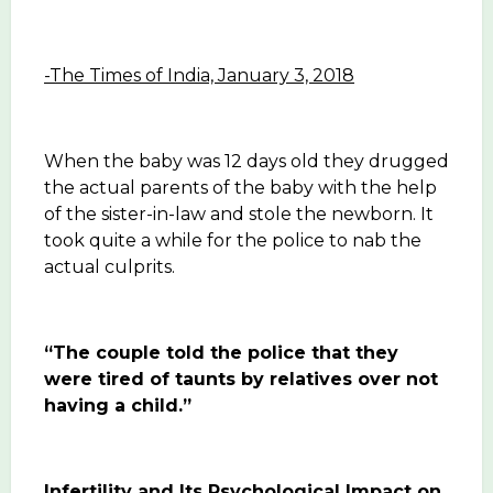
-The Times of India, January 3, 2018
When the baby was 12 days old they drugged
the actual parents of the baby with the help
of the sister-in-law and stole the newborn. It
took quite a while for the police to nab the
actual culprits.
“The couple told the police that they
were tired of taunts by relatives over not
having a child.”
Infertility and Its Psy
chological Impact on