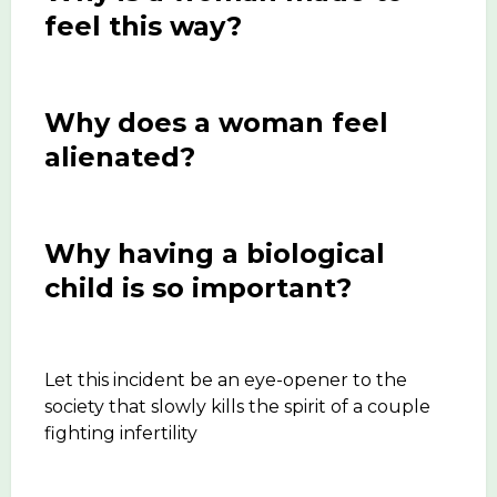
feel this way?
Why does a woman feel
alienated?
Why having a biological
child is so important?
Let this incident be an eye-opener to the
society that slowly kills the spirit of a couple
fighting infertility