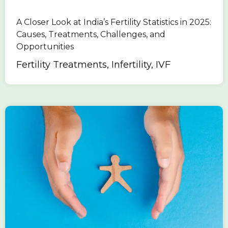
A Closer Look at India’s Fertility Statistics in 2025:
Causes, Treatments, Challenges, and
Opportunities
Fertility Treatments, Infertility, IVF