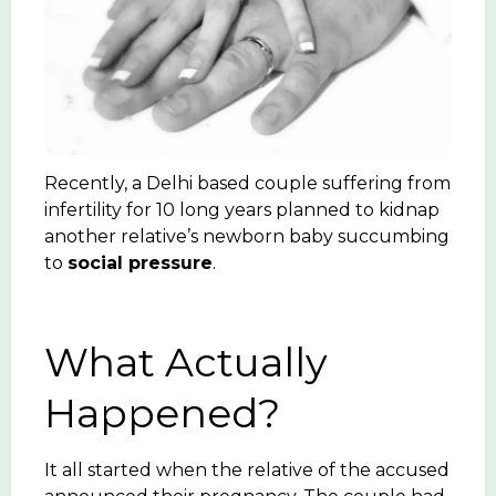
Recently, a Delhi based couple suffering from
infertility for 10 long years planned to kidnap
another relative’s newborn baby succumbing
to
social pressure
.
What Actually
Happened?
It all started when the relative of the accused