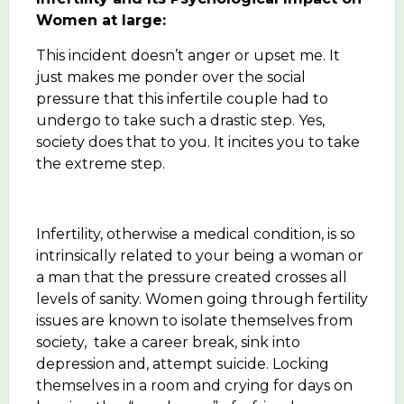
Women at large:
This incident doesn’t anger or upset me. It
just makes me ponder over the social
pressure that this infertile couple had to
undergo to take such a drastic step. Yes,
society does that to you. It incites you to take
the extreme step.
Infertility, otherwise a medical condition, is so
intrinsically related to your being a woman or
a man that the pressure created crosses all
levels of sanity. Women going through fertility
issues are known to isolate themselves from
society, take a career break, sink into
depression and, attempt suicide. Locking
themselves in a room and crying for days on