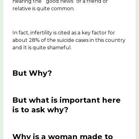
hearing the “good news” of a friend or
relative is quite common.
In fact, infertility is cited as a key factor for
about 28% of the suicide cases in this country
and It is quite shameful.
But Why?
But what is important here
is to ask why?
Why is a woman made to