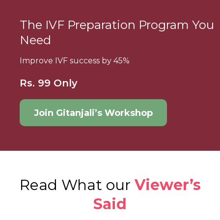
The IVF Preparation Program You
Need
Improve IVF success by 45%
Rs. 99 Only
Join Gitanjali’s Workshop
Read What our
Viewer’s
Said