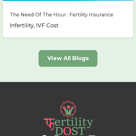
The Need Of The Hour : Fertility Insurance
Infertility, IVF Cost
View All Blogs