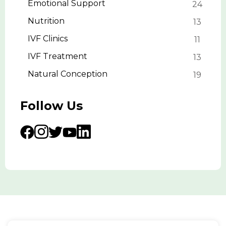
Emotional Support
24
Nutrition
13
IVF Clinics
11
IVF Treatment
13
Natural Conception
19
Follow Us