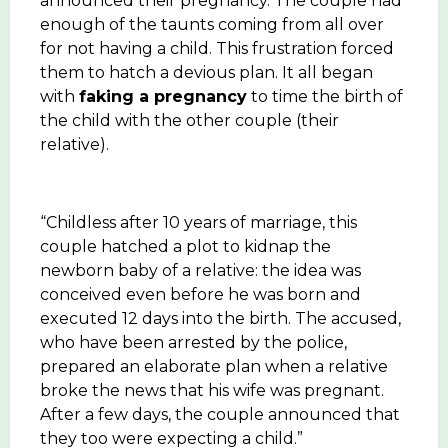
announced their pregnancy. The couple had
enough of the taunts coming from all over
for not having a child. This frustration forced
them to hatch a devious plan. It all began
with
faking a pregnancy
to time the birth of
the child with the other couple (their
relative).
“Childless after 10 years of marriage, this
couple hatched a plot to kidnap the
newborn baby of a relative: the idea was
conceived even before he was born and
executed 12 days into the birth. The accused,
who have been arrested by the police,
prepared an elaborate plan when a relative
broke the news that his wife was pregnant.
After a few days, the couple announced that
they too were expecting a child.”