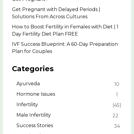
Get Pregnant with Delayed Periods |
Solutions From Across Cultures
How to Boost Fertility in Females with Diet | 1
Day Fertility Diet Plan FREE
IVF Success Blueprint: A 60-Day Preparation
Plan for Couples
Categories
Ayurveda
10
Hormone Issues
1
Infertility
45
Male Infertility
22
Success Stories
34