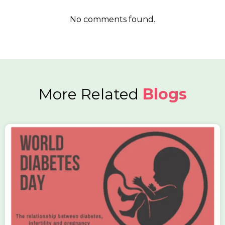
No comments found.
More Related
Blogs