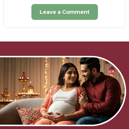
Leave a Comment