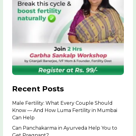
Recent Posts
Male Fertility: What Every Couple Should
Know — And How Luma Fertility in Mumbai
Can Help
Can Panchakarma in Ayurveda Help You to
Get Pregnant?