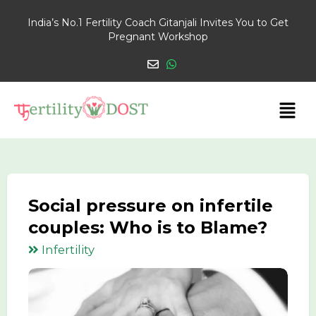
India’s No.1 Fertility Coach Gitanjali Invites You to Get
Pregnant Workshop
Social pressure on infertile
couples: Who is to Blame?
Infertility