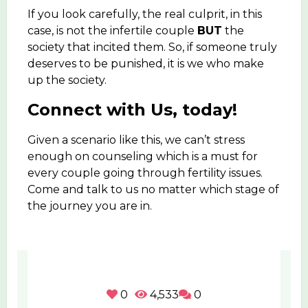
If you look carefully, the real culprit, in this
case, is not the infertile couple
BUT
the
society that incited them. So, if someone truly
deserves to be punished, it is we who make
up the society.
Connect with Us, today!
Given a scenario like this, we can’t stress
enough on counseling which is a must for
every couple going through fertility issues.
Come and talk to us no matter which stage of
the journey you are in.
0
4,533
0