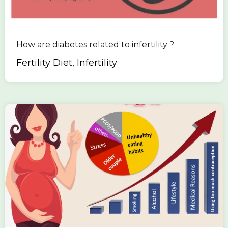
How are diabetes related to infertility ?
Fertility Diet, Infertility