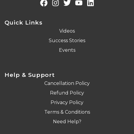
Quick Links
Videos
Success Stories
Events
Help & Support
Cancellation Policy
Refund Policy
Privacy Policy
Terms & Conditions
Need Help?