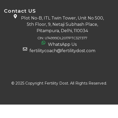
Contact US
Plot No-B, ITL Twin Tower, Unit No 500,
5th Floor, 9, Netaji Subhash Place,
Pitampura, Delhi, 110034
CIN: U74999DL2017PTC327377
WhatsApp Us
fertilitycoach@fertilitydost.com
Download The App
© 2025 Copyright Fertility Dost. All Rights Reserved.