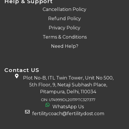
Help & Support
Cancellation Policy
Refund Policy
Privacy Policy
Terms & Conditions
Need Help?
Contact US
Plot No-B, ITL Twin Tower, Unit No 500,
5th Floor, 9, Netaji Subhash Place,
Pitampura, Delhi, 110034
CIN: U74999DL2017PTC327377
WhatsApp Us
fertilitycoach@fertilitydost.com