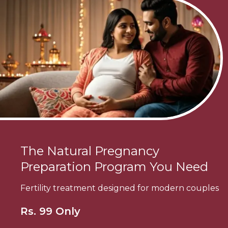
The Natural Pregnancy
Preparation Program You Need
Fertility treatment designed for modern couples
Rs. 99 Only