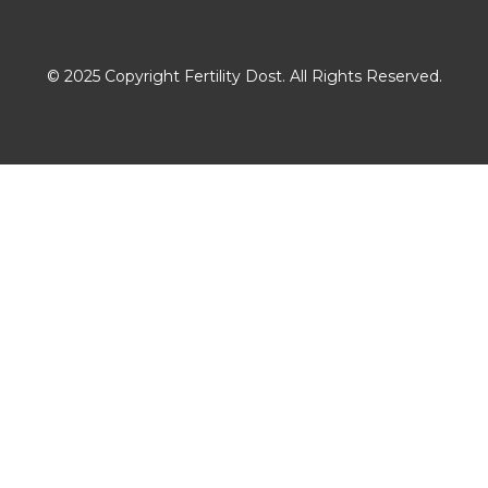
Download The App
© 2025 Copyright Fertility Dost. All Rights Reserved.