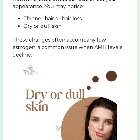
appearance. You may notice:
Thinner hair or hair loss.
Dry or dull skin.
These changes often accompany low
estrogen, a common issue when AMH levels
decline.