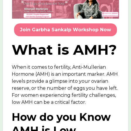
Join Garbha Sankalp Workshop Now
What is AMH?
When it comes to fertility,
Anti-Mullerian
Hormone (AMH)
is an important marker. AMH
levels provide a glimpse into your ovarian
reserve, or the number of eggs you have left.
For women experiencing fertility challenges,
low AMH
can be a critical factor.
How do you Know
AMH is Low