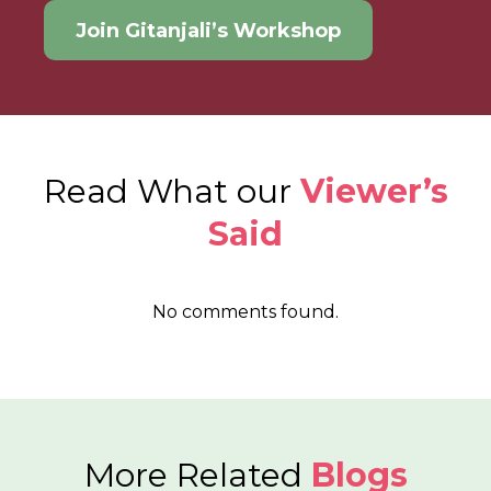
Join Gitanjali’s Workshop
Read What our
Viewer’s
Said
No comments found.
More Related
Blogs