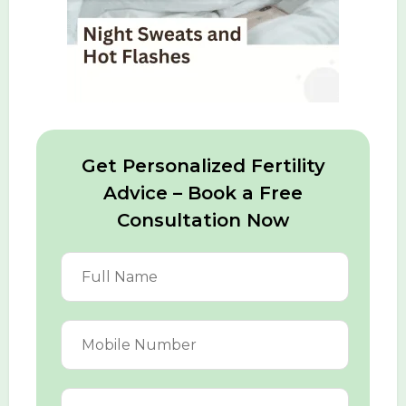
Get Personalized Fertility
Advice – Book a Free
Consultation Now