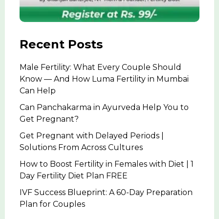
Recent Posts
Male Fertility: What Every Couple Should
Know — And How Luma Fertility in Mumbai
Can Help
Can Panchakarma in Ayurveda Help You to
Get Pregnant?
Get Pregnant with Delayed Periods |
Solutions From Across Cultures
How to Boost Fertility in Females with Diet | 1
Day Fertility Diet Plan FREE
IVF Success Blueprint: A 60-Day Preparation
Plan for Couples