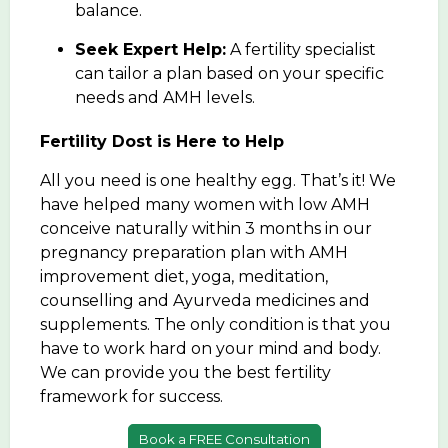
balance.
Seek Expert Help:
A fertility specialist
can tailor a plan based on your specific
needs and AMH levels.
Fertility Dost is Here to Help
All you need is one healthy egg. That’s it! We
have helped many women with low AMH
conceive naturally within 3 months in our
pregnancy preparation plan with AMH
improvement diet, yoga, meditation,
counselling and Ayurveda medicines and
supplements. The only condition is that you
have to work hard on your mind and body.
We can provide you the best fertility
framework for success.
Book a FREE Consultation