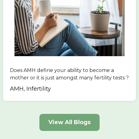
Does AMH define your ability to become a
mother or it is just amongst many fertility tests ?
AMH, Infertility
View All Blogs