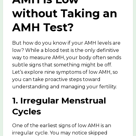
without Taking an
AMH Test?
But how do you know if your AMH levels are
low? While a blood test is the only definitive
way to measure AMH
, your body often sends
subtle signs that something might be off.
Let’s explore nine
symptoms of low AMH
, so
you can take proactive steps toward
understanding and managing your fertility.
1. Irregular Menstrual
Cycles
One of the earliest signs of low AMH is an
irregular cycle. You may notice skipped