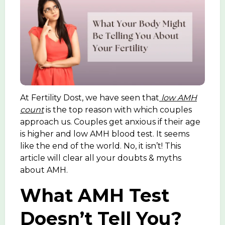
At Fertility Dost, we have seen that
low AMH
count
is the top reason with which couples
approach us. Couples get anxious if their age
is higher and low AMH blood test. It seems
like the end of the world. No, it isn’t! This
article will clear all your doubts & myths
about AMH.
What AMH Test
Doesn’t Tell You?