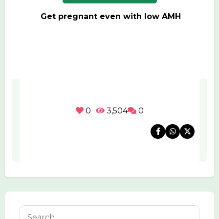
Get pregnant even with low AMH
0
3,504
0