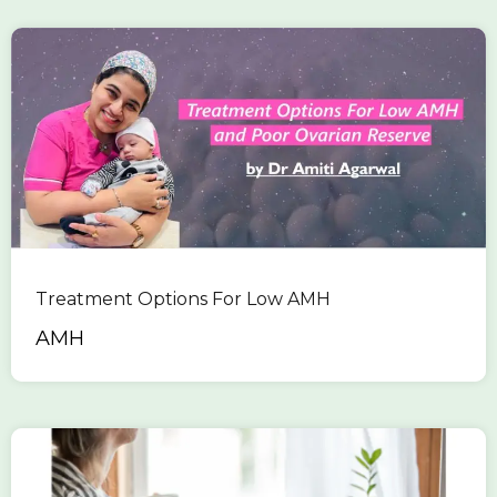
Treatment Options For Low AMH
AMH