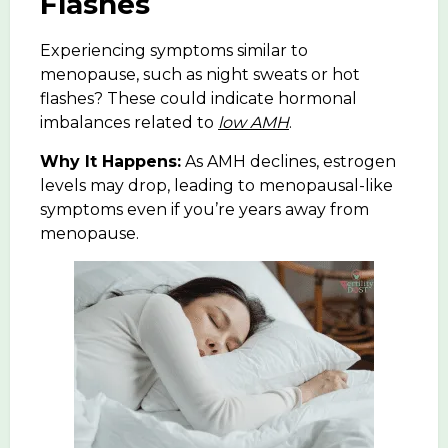
Flashes
Experiencing symptoms similar to
menopause, such as night sweats or hot
flashes? These could indicate
hormonal
imbalances
related to
low AMH
.
Why It Happens:
As AMH declines,
estrogen
levels
may drop, leading to menopausal-like
symptoms even if you’re years away from
menopause.