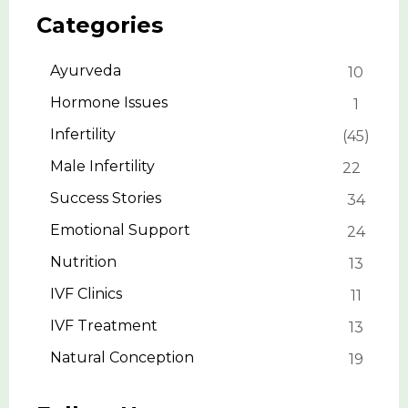
Categories
Ayurveda
10
Hormone Issues
1
Infertility
45
Male Infertility
22
Success Stories
34
Emotional Support
24
Nutrition
13
IVF Clinics
11
IVF Treatment
13
Natural Conception
19