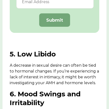
Submit
5. Low Libido
A
decrease in sexual desire
can often be tied
to hormonal changes. If you’re experiencing a
lack of interest in intimacy, it might be worth
investigating your AMH and hormone levels.
6. Mood Swings and
Irritability