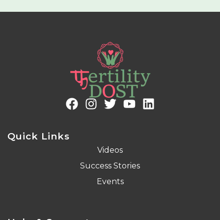
Quick Links
Videos
Success Stories
Events