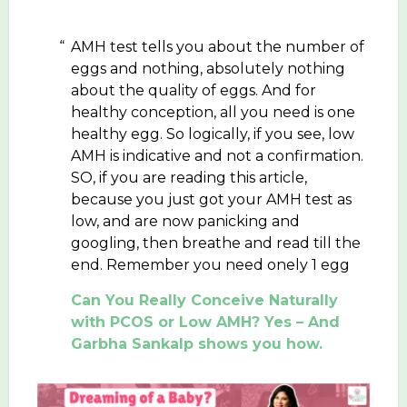
AMH test tells you about the number of
eggs and nothing, absolutely nothing
about the quality of eggs. And for
healthy conception, all you need is one
healthy egg. So logically, if you see, low
AMH is indicative and not a confirmation.
SO, if you are reading this article,
because you just got your AMH test as
low, and are now panicking and
googling, then breathe and read till the
end. Remember you need onely 1 egg
Can You Really Conceive Naturally
with PCOS or Low AMH? Yes – And
Garbha Sankalp shows you how.