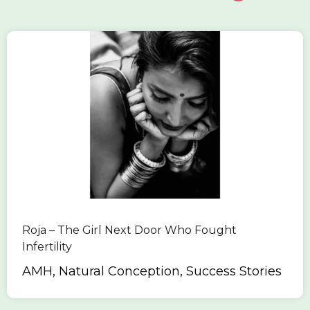
Roja – The Girl Next Door Who Fought
Infertility
AMH, Natural Conception, Success Stories