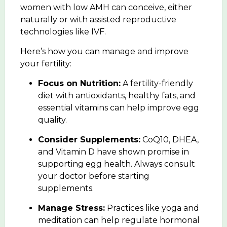
women with low AMH can conceive, either
naturally or with assisted reproductive
technologies like IVF.
Here’s how you can manage and improve
your fertility:
Focus on Nutrition:
A fertility-friendly
diet with antioxidants, healthy fats, and
essential vitamins can help improve egg
quality.
Consider Supplements:
CoQ10, DHEA,
and Vitamin D have shown promise in
supporting egg health. Always consult
your doctor before starting
supplements.
Manage Stress:
Practices like
yoga and
meditation
can help regulate hormonal