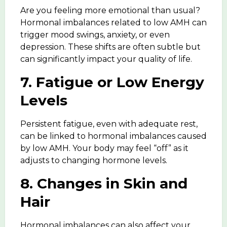
Are you feeling more emotional than usual?
Hormonal imbalances related to low AMH can
trigger
mood swings, anxiety,
or even
depression. These shifts are often subtle but
can significantly impact your quality of life.
7. Fatigue or Low Energy
Levels
Persistent fatigue, even with adequate rest,
can be linked to hormonal imbalances caused
by low AMH. Your body may feel “off” as it
adjusts to changing hormone levels.
8. Changes in Skin and
Hair
Hormonal imbalances can also affect your