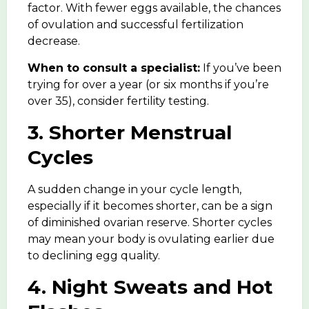
factor. With fewer eggs available, the chances
of ovulation and successful fertilization
decrease.
When to consult a specialist:
If you’ve been
trying for over a year (or six months if you’re
over 35), consider
fertility testing
.
3. Shorter Menstrual
Cycles
A sudden change in your cycle length,
especially if it becomes shorter, can be a sign
of diminished ovarian reserve. Shorter cycles
may mean your body is ovulating earlier due
to declining egg quality.
4. Night Sweats and Hot