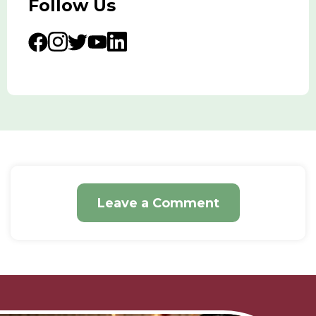
Follow Us
Leave a Comment