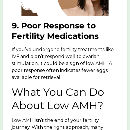
9. Poor Response to
Fertility Medications
If you’ve undergone fertility treatments like
IVF and didn’t respond well to ovarian
stimulation, it could be a sign of low AMH. A
poor response often indicates fewer eggs
available for retrieval.
What You Can Do
About Low AMH?
Low AMH isn’t the end of your fertility
journey. With the right approach, many