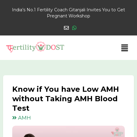
India’s No.1 Fertility Coach Gitanjali Invites You to Get
Pregnant Workshop
Know if You have Low AMH
without Taking AMH Blood
Test
AMH