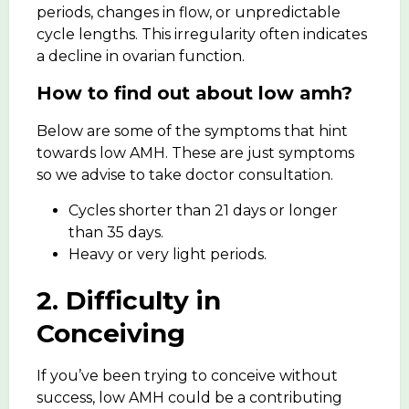
periods, changes in flow, or unpredictable
cycle lengths. This irregularity often indicates
a decline in ovarian function.
How to find out about low amh?
Below are some of the symptoms that hint
towards low AMH. These are just symptoms
so we advise to take doctor consultation.
Cycles shorter than 21 days or longer
than 35 days.
Heavy or very light periods.
2. Difficulty in
Conceiving
If you’ve been
trying to conceive
without
success, low AMH could be a contributing