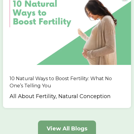
10 Natural Ways to Boost Fertility: What No
One’s Telling You
All About Fertility, Natural Conception
View All Blogs