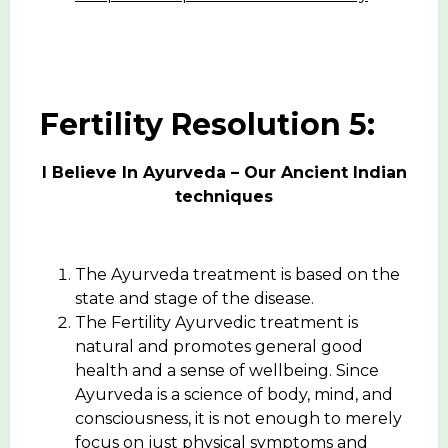
Fertility Resolution 5:
I Believe In Ayurveda – Our Ancient Indian
techniques
The Ayurveda treatment is based on the
state and stage of the disease.
The Fertility Ayurvedic treatment is
natural and promotes general good
health and a sense of wellbeing. Since
Ayurveda is a science of body, mind, and
consciousness, it is not enough to merely
focus on just physical symptoms and