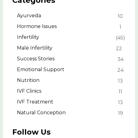
Categories
Ayurveda
10
Hormone Issues
1
Infertility
45
Male Infertility
22
Success Stories
34
Emotional Support
24
Nutrition
13
IVF Clinics
11
IVF Treatment
13
Natural Conception
19
Follow Us