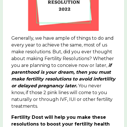
Generally, we have ample of things to do and
every year to achieve the same, most of us
make resolutions. But, did you ever thought
about making Fertility Resolutions? Whether
you are planning to conceive now or later,
if
parenthood is your dream, then you must
make fertility resolutions to avoid infertility
or delayed pregnancy later.
You never
know, if those 2 pink lines will come to you
naturally or through IVF, IUI or other fertility
treatments.
Fertility Dost will help you make these
resolutions to boost your fertility health