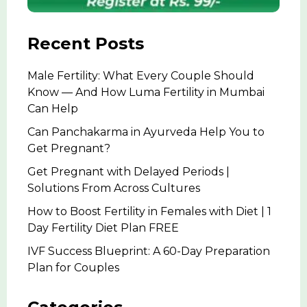
Recent Posts
Male Fertility: What Every Couple Should
Know — And How Luma Fertility in Mumbai
Can Help
Can Panchakarma in Ayurveda Help You to
Get Pregnant?
Get Pregnant with Delayed Periods |
Solutions From Across Cultures
How to Boost Fertility in Females with Diet | 1
Day Fertility Diet Plan FREE
IVF Success Blueprint: A 60-Day Preparation
Plan for Couples