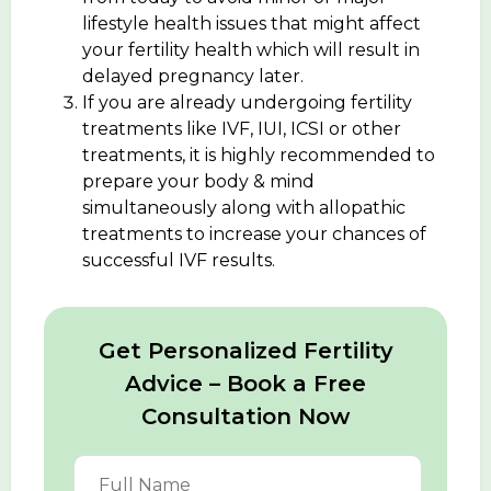
lifestyle health issues that might affect
your fertility health which will result in
delayed pregnancy later.
If you are already undergoing fertility
treatments like IVF, IUI, ICSI or other
treatments, it is highly recommended to
prepare your body & mind
simultaneously along with allopathic
treatments to increase your chances of
successful IVF results.
Get Personalized Fertility
Advice – Book a Free
Consultation Now