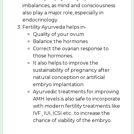
imbalances, as mind and consciousness
also play a major role, especially in
endocrinology.
Fertility Ayurveda helps in-
Quality of your ovum
Balance the hormones
Correct the ovarian response to
those hormones.
It also helps to improve the
sustainability of pregnancy after
natural conception or artificial
embryo implantation
Ayurvedic treatments for improving
AMH levels is also safe to incorporate
with modern fertility treatments like
IVF¸IUI, ICSI etc…to increase the
chance of viability of the embryo.