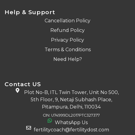
Help & Support
Cancellation Policy
Refund Policy
Privacy Policy
Terms & Conditions
Need Help?
Contact US
Plot No-B, ITL Twin Tower, Unit No 500,
5th Floor, 9, Netaji Subhash Place,
Pitampura, Delhi, 110034
CIN: U74999DL2017PTC327377
WhatsApp Us
fertilitycoach@fertilitydost.com