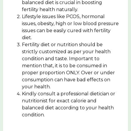
balanced diet is crucial in boosting
fertility health naturally.
Lifestyle issues like PCOS, hormonal
issues, obesity, high or low blood pressure
issues can be easily cured with fertility
diet.
Fertility diet or nutrition should be
strictly customized as per your health
condition and taste. Important to
mention that, it is to be consumed in
proper proportion ONLY. Over or under
consumption can have bad effects on
your health.
Kindly consult a professional dietician or
nutritionist for exact calorie and
balanced diet according to your health
condition.