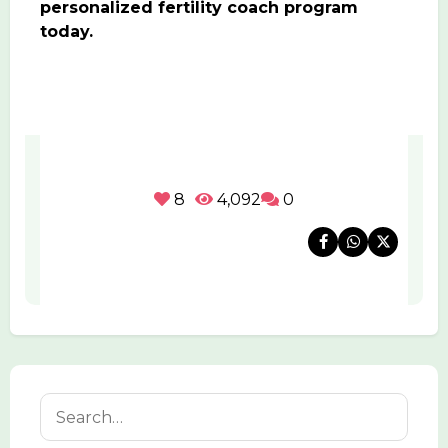
personalized fertility coach program
today.
8
4,092
0