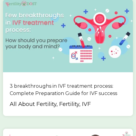
3 breakthroughs in IVF treatment process:
Complete Preparation Guide for IVF success
All About Fertility, Fertility, IVF