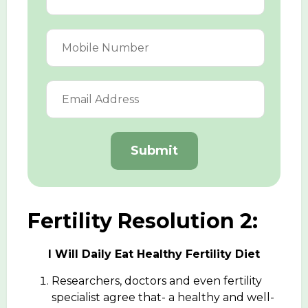
Submit
Fertility Resolution 2:
I Will Daily Eat Healthy Fertility Diet
Researchers, doctors and even fertility
specialist agree that- a healthy and well-