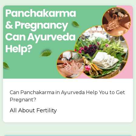
Can Panchakarma in Ayurveda Help You to Get
Pregnant?
All About Fertility