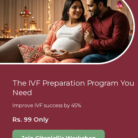
The IVF Preparation Program You
Need
Improve IVF success by 45%
Rs. 99 Only