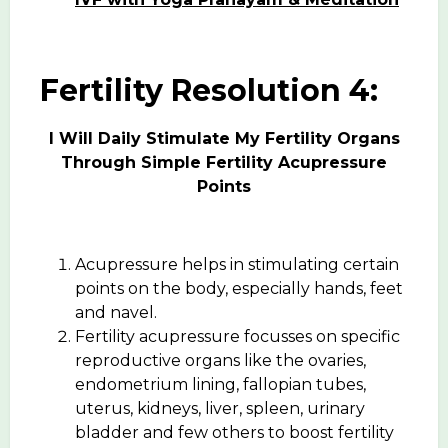
Fertility Resolution 4:
I Will Daily Stimulate My Fertility Organs
Through Simple Fertility Acupressure
Points
Acupressure helps in stimulating certain
points on the body, especially hands, feet
and navel.
Fertility acupressure focusses on specific
reproductive organs like the ovaries,
endometrium lining, fallopian tubes,
uterus, kidneys, liver, spleen, urinary
bladder and few others to boost fertility