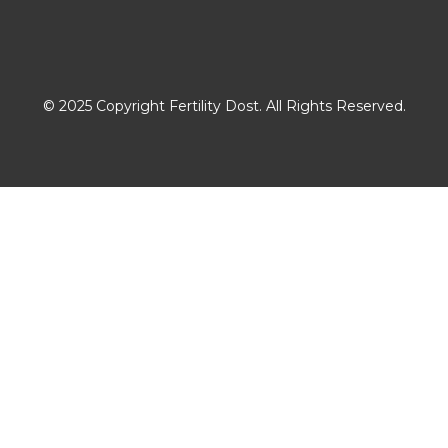
Download The App
© 2025 Copyright Fertility Dost. All Rights Reserved.