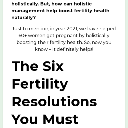
holistically.
But, how can holistic
management help boost fertility health
naturally?
Just to mention, in year 2021, we have helped
60+ women get pregnant by holistically
boosting their fertility health. So, now you
know – It definitely helps!
The Six
Fertility
Resolutions
You Must