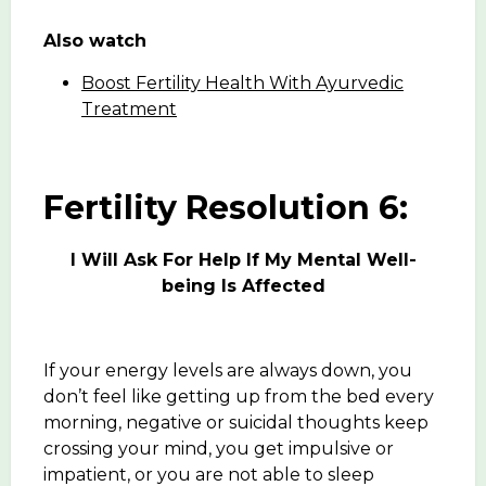
Also watch
Boost Fertility Health With Ayurvedic
Treatment
Fertility Resolution 6:
I Will Ask For Help If My Mental Well-
being Is Affected
If your energy levels are always down, you
don’t feel like getting up from the bed every
morning, negative or suicidal thoughts keep
crossing your mind, you get impulsive or
impatient, or you are not able to sleep