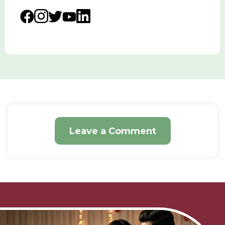
Leave a Comment