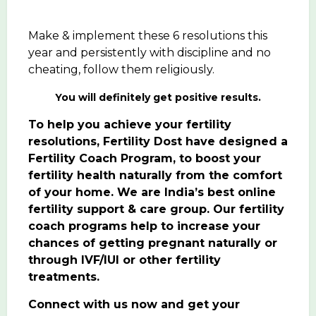
Make & implement these 6 resolutions this
year and persistently with discipline and no
cheating, follow them religiously.
You will definitely get positive results.
To help you achieve your fertility
resolutions, Fertility Dost have designed a
Fertility Coach Program
, to boost your
fertility health naturally from the comfort
of your home. We are India’s best online
fertility support & care group. Our fertility
coach programs help to increase your
chances of getting pregnant naturally or
through IVF/IUI or other fertility
treatments.
Connect with us now and get your