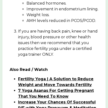
Balanced hormones.
Improvement in endometrium lining.
Weight loss.
AMH levels reduced in PCOS/PCOD.
If you are having back pain, knee or hand
injury, blood pressure or other health
issues then we recommend that you
practice fertility yoga under a certified
yoga trainer ONLY.
Also Read / Watch
Fertility Yoga | A Solution to Reduce
Weight and Move Towards Fertility
7 Yoga Asanas For Getting Pregnant
That You Need To Know
Increase Your Chances Of Successful
IVF with Yoga Pranayam & Meditation