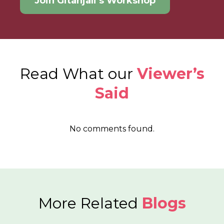
Join Gitanjali’s Workshop
Read What our
Viewer’s
Said
No comments found.
More Related
Blogs