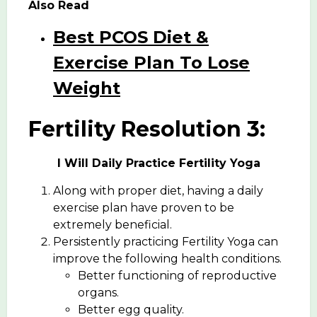
Also Read
Best PCOS Diet &
Exercise Plan To Lose
Weight
Fertility Resolution 3:
I Will Daily Practice Fertility Yoga
Along with proper diet, having a daily
exercise plan have proven to be
extremely beneficial.
Persistently practicing Fertility Yoga can
improve the following health conditions.
Better functioning of reproductive
organs.
Better egg quality.