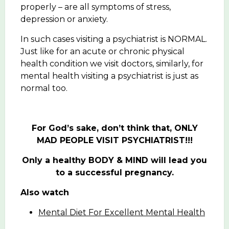
properly – are all symptoms of stress,
depression or anxiety.
In such cases visiting a psychiatrist is NORMAL.
Just like for an acute or chronic physical
health condition we visit doctors, similarly, for
mental health visiting a psychiatrist is just as
normal too.
For God’s sake, don’t think that, ONLY
MAD PEOPLE VISIT PSYCHIATRIST!!!
Only a healthy BODY & MIND will lead you
to a successful pregnancy.
Also watch
Mental Diet For Excellent Mental Health