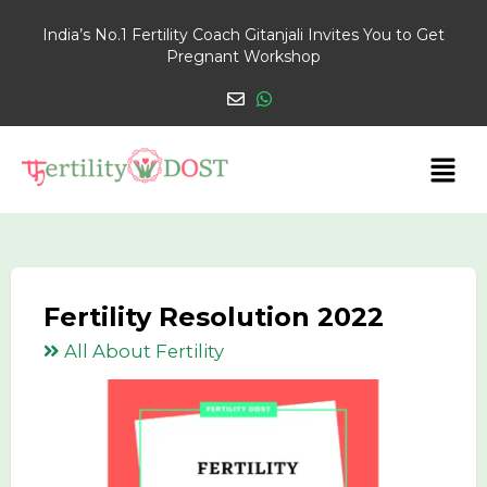
India’s No.1 Fertility Coach Gitanjali Invites You to Get
Pregnant Workshop
Fertility Resolution 2022
All About Fertility