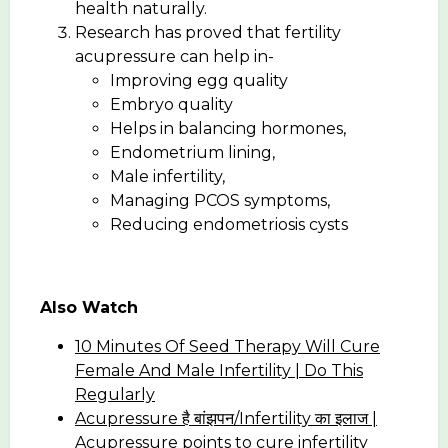
health naturally.
Research has proved that fertility
acupressure can help in-
Improving egg quality
Embryo quality
Helps in balancing hormones,
Endometrium lining,
Male infertility,
Managing PCOS symptoms,
Reducing endometriosis cysts
Also Watch
10 Minutes Of Seed Therapy Will Cure
Female And Male Infertility | Do This
Regularly
Acupressure है बांझपन/Infertility का इलाज |
Acupressure points to cure infertility