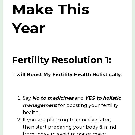
Make This
Year
Fertility Resolution 1:
I will Boost My Fertility Health Holistically.
Say
No to medicines
and
YES to holistic
management
for boosting your fertility
health.
If you are planning to conceive later,
then start preparing your body & mind
from today to avoid minor or major