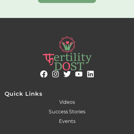
Quick Links
Videos
Success Stories
Events