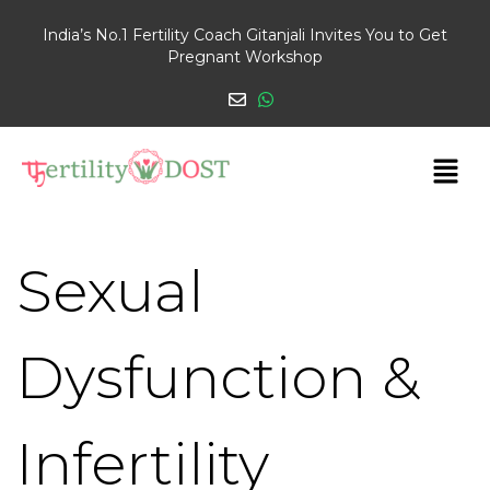
India’s No.1 Fertility Coach Gitanjali Invites You to Get
Pregnant Workshop
Sexual
Dysfunction &
Infertility