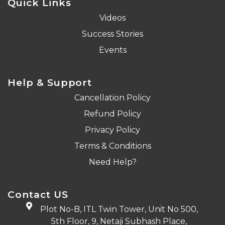
Quick Links
Videos
Success Stories
Events
Help & Support
Cancellation Policy
Refund Policy
Privacy Policy
Terms & Conditions
Need Help?
Contact US
Plot No-B, ITL Twin Tower, Unit No 500,
5th Floor, 9, Netaji Subhash Place,