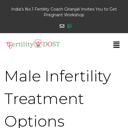
India’s No.1 Fertility Coach Gitanjali Invites You to Get
Pregnant Workshop
Male Infertility
Treatment
Options