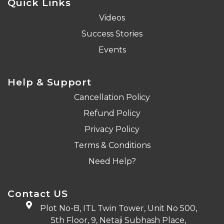
Quick Links
Videos
Success Stories
Events
Help & Support
Cancellation Policy
Refund Policy
Privacy Policy
Terms & Conditions
Need Help?
Contact US
Plot No-B, ITL Twin Tower, Unit No 500,
5th Floor, 9, Netaji Subhash Place,