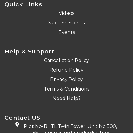
Quick Links
Videos
Success Stories
Events
Help & Support
Cancellation Policy
Refund Policy
Privacy Policy
Terms & Conditions
Need Help?
Contact US
Plot No-B, ITL Twin Tower, Unit No 500,