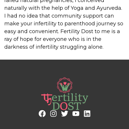
failed natural pregnancies, I conceived
naturally with the help of Yoga and Ayurveda.
I had no idea that community support can
make your infertility to parenthood journey so
easy and convenient. Fertility Dost to me is a
ray of hope for everyone who is in the
darkness of infertility struggling alone.