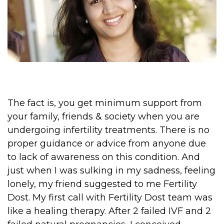
The fact is, you get minimum support from
your family, friends & society when you are
undergoing infertility treatments. There is no
proper guidance or advice from anyone due
to lack of awareness on this condition. And
just when I was sulking in my sadness, feeling
lonely, my friend suggested to me Fertility
Dost. My first call with Fertility Dost team was
like a healing therapy. After 2 failed IVF and 2