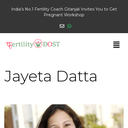
India’s No.1 Fertility Coach Gitanjali Invites You to Get
Pregnant Workshop
Jayeta Datta