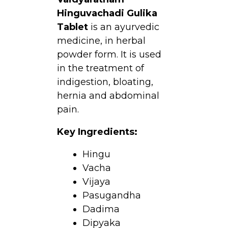
Hinguvachadi Gulika
Tablet
is an ayurvedic
medicine, in herbal
powder form. It is used
in the treatment of
indigestion, bloating,
hernia and abdominal
pain.
Key Ingredients:
Hingu
Vacha
Vijaya
Pasugandha
Dadima
Dipyaka