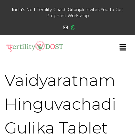
India’s No.1 Fertility Coach Gitanjali Invites You to Get
Pregnant Workshop
Vaidyaratnam
Hinguvachadi
Gulika Tablet