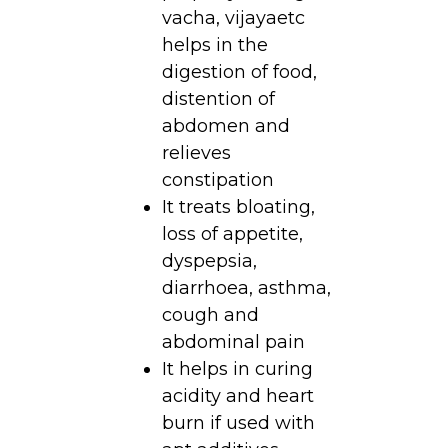
vacha, vijayaetc
helps in the
digestion of food,
distention of
abdomen and
relieves
constipation
It treats bloating,
loss of appetite,
dyspepsia,
diarrhoea, asthma,
cough and
abdominal pain
It helps in curing
acidity and heart
burn if used with