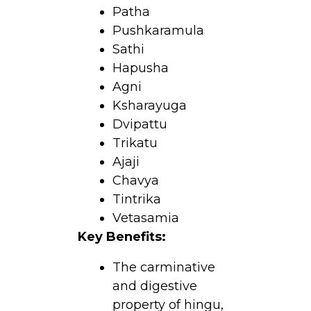
Patha
Pushkaramula
Sathi
Hapusha
Agni
Ksharayuga
Dvipattu
Trikatu
Ajaji
Chavya
Tintrika
Vetasamia
Key Benefits:
The carminative
and digestive
property of hingu,