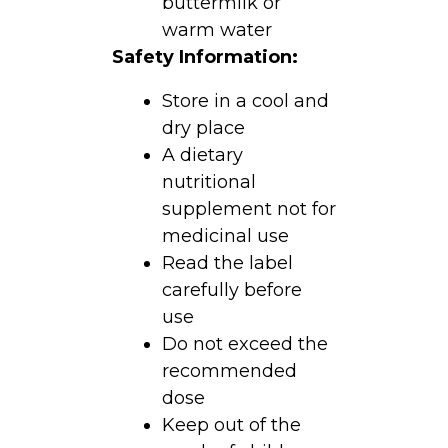
buttermilk or
warm water
Safety Information:
Store in a cool and
dry place
A dietary
nutritional
supplement not for
medicinal use
Read the label
carefully before
use
Do not exceed the
recommended
dose
Keep out of the