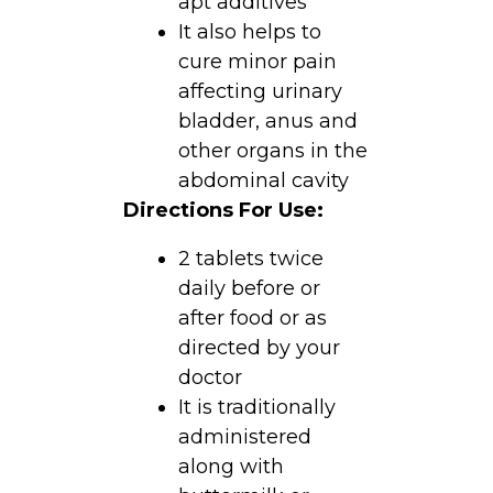
apt additives
It also helps to
cure minor pain
affecting urinary
bladder, anus and
other organs in the
abdominal cavity
Directions For Use:
2 tablets twice
daily before or
after food or as
directed by your
doctor
It is traditionally
administered
along with