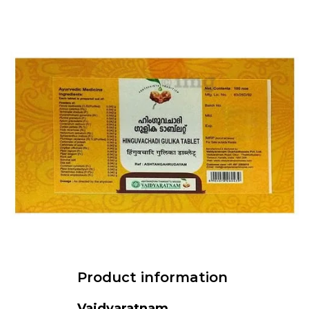
Product information
Vaidyaratnam