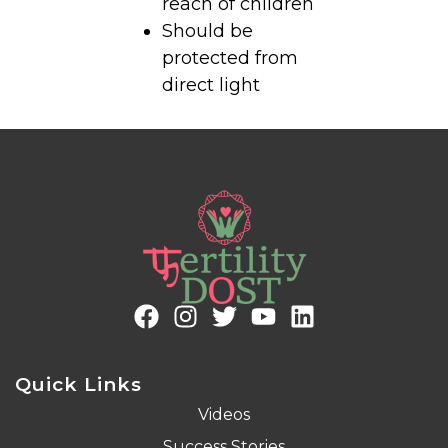
reach of children
Should be
protected from
direct light
Quick Links
Videos
Success Stories