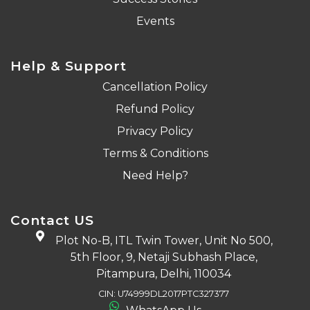
Events
Help & Support
Cancellation Policy
Refund Policy
Privacy Policy
Terms & Conditions
Need Help?
Contact US
Plot No-B, ITL Twin Tower, Unit No 500,
5th Floor, 9, Netaji Subhash Place,
Pitampura, Delhi, 110034
CIN: U74999DL2017PTC327377