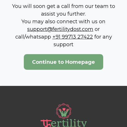
You will soon get a call from our team to
assist you further.
You may also connect with us on
support@fertilitydost.com
or
call/whatsapp
+91 99713 27422
for any
support
Continue to Homepage