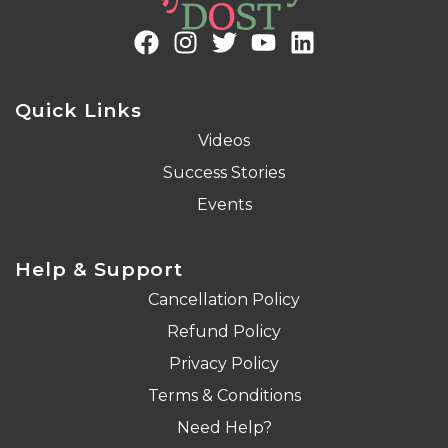
Quick Links
Videos
Success Stories
Events
Help & Support
Cancellation Policy
Refund Policy
Privacy Policy
Terms & Conditions
Need Help?