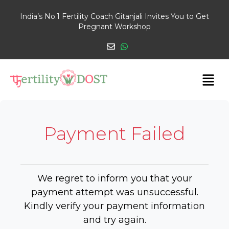
India’s No.1 Fertility Coach Gitanjali Invites You to Get
Pregnant Workshop
Payment Failed
We regret to inform you that your
payment attempt was unsuccessful.
Kindly verify your payment information
and try again.