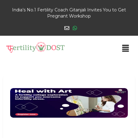
India’s No.1 Fertility Coach Gitanjali Invites You to Get
Pregnant Workshop