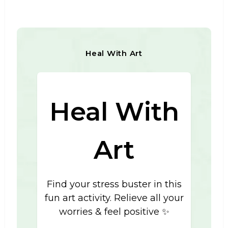
Heal With Art
Heal With
Art
Find your stress buster in this
fun art activity. Relieve all your
worries & feel positive ✨