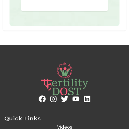
Quick Links
Videos