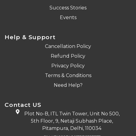
Success Stories
Events
Help & Support
Cancellation Policy
Refund Policy
Privacy Policy
Terms & Conditions
Need Help?
Contact US
Plot No-B, ITL Twin Tower, Unit No 500,
5th Floor, 9, Netaji Subhash Place,
Pitampura, Delhi, 110034