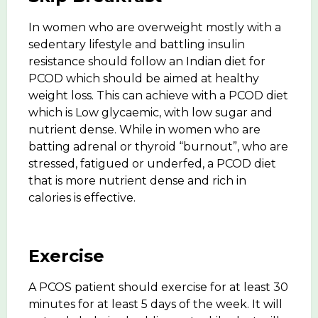
In women who are overweight mostly with a
sedentary lifestyle and battling insulin
resistance should follow an Indian diet for
PCOD which should be aimed at healthy
weight loss. This can achieve with a PCOD diet
which is Low glycaemic, with low sugar and
nutrient dense. While in women who are
batting adrenal or thyroid “burnout”, who are
stressed, fatigued or underfed, a PCOD diet
that is more nutrient dense and rich in
calories is effective.
Exercise
A PCOS patient should exercise for at least 30
minutes for at least 5 days of the week. It will