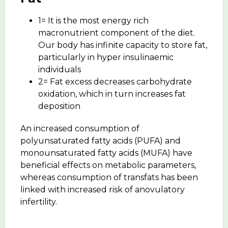
1= It is the most energy rich
macronutrient component of the diet.
Our body has infinite capacity to store fat,
particularly in hyper insulinaemic
individuals
2= Fat excess decreases carbohydrate
oxidation, which in turn increases fat
deposition
An increased consumption of
polyunsaturated fatty acids (PUFA) and
monounsaturated fatty acids (MUFA) have
beneficial effects on metabolic parameters,
whereas consumption of transfats has been
linked with increased risk of anovulatory
infertility.