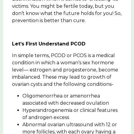
victims. You might be fertile today, but you
don’t know what the future holds for you! So,
prevention is better than cure.
Let’s First Understand PCOD
In simple terms, PCOD or PCOS is a medical
condition in which a woman’s sex hormone
level— estrogen and progesterone, become
imbalanced. These may lead to growth of
ovarian cysts and the following conditions-
Oligomenorrhea or amenorrhea
associated with decreased ovulation
Hyperandrogenemia or clinical features
of androgen excess
Abnormal ovarian ultrasound with 12 or
more follicles, with each ovary having a