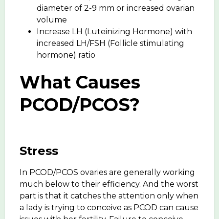
diameter of 2-9 mm or increased ovarian
volume
Increase LH (Luteinizing Hormone) with
increased LH/FSH (Follicle stimulating
hormone) ratio
What Causes
PCOD/PCOS?
Stress
In PCOD/PCOS ovaries are generally working
much below to their efficiency. And the worst
part is that it catches the attention only when
a lady is trying to conceive as PCOD can cause