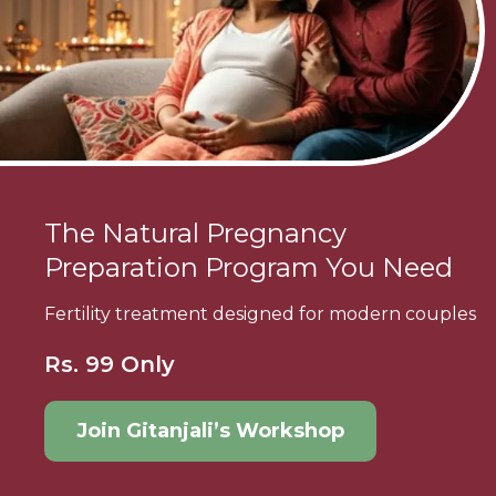
The Natural Pregnancy
Preparation Program You Need
Fertility treatment designed for modern couples
Rs. 99 Only
Join Gitanjali’s Workshop