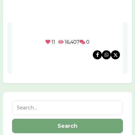
11
16,407
0