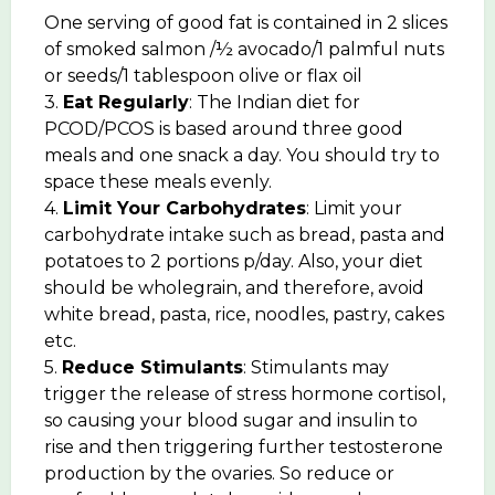
One serving of good fat is contained in 2 slices
of smoked salmon /½ avocado/1 palmful nuts
or seeds/1 tablespoon olive or flax oil
3.
Eat Regularly
: The Indian diet for
PCOD/PCOS is based around three good
meals and one snack a day. You should try to
space these meals evenly.
4.
Limit Your Carbohydrates
: Limit your
carbohydrate intake such as bread, pasta and
potatoes to 2 portions p/day. Also, your diet
should be wholegrain, and therefore, avoid
white bread, pasta, rice, noodles, pastry, cakes
etc.
5.
Reduce Stimulants
: Stimulants may
trigger the release of stress hormone cortisol,
so causing your blood sugar and insulin to
rise and then triggering further testosterone
production by the ovaries. So reduce or