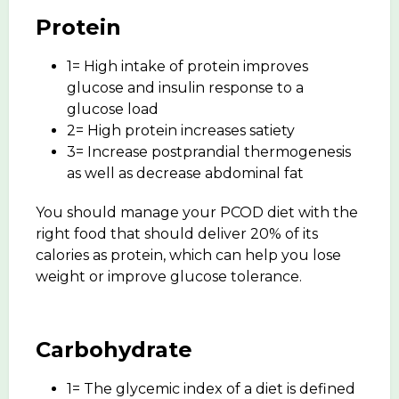
Protein
1= High intake of protein improves
glucose and insulin response to a
glucose load
2= High protein increases satiety
3= Increase postprandial thermogenesis
as well as decrease abdominal fat
You should manage your PCOD diet with the
right food that should deliver 20% of its
calories as protein, which can help you lose
weight or improve glucose tolerance.
Carbohydrate
1= The glycemic index of a diet is defined