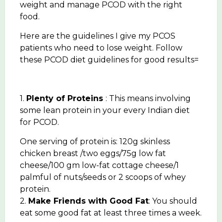
weight and manage PCOD with the right
food.
Here are the guidelines I give my PCOS
patients who need to lose weight. Follow
these PCOD diet guidelines for good results=
1.
Plenty of Proteins
: This means involving
some lean protein in your every Indian diet
for PCOD.
One serving of protein is: 120g skinless
chicken breast /two eggs/75g low fat
cheese/100 gm low-fat cottage cheese/1
palmful of nuts/seeds or 2 scoops of whey
protein.
2.
Make Friends with Good Fat
: You should
eat some good fat at least three times a week.