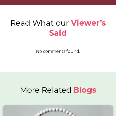
Read What our
Viewer’s
Said
No comments found.
More Related
Blogs