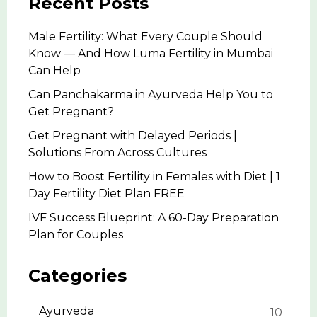
Recent Posts
Male Fertility: What Every Couple Should
Know — And How Luma Fertility in Mumbai
Can Help
Can Panchakarma in Ayurveda Help You to
Get Pregnant?
Get Pregnant with Delayed Periods |
Solutions From Across Cultures
How to Boost Fertility in Females with Diet | 1
Day Fertility Diet Plan FREE
IVF Success Blueprint: A 60-Day Preparation
Plan for Couples
Categories
Ayurveda
10