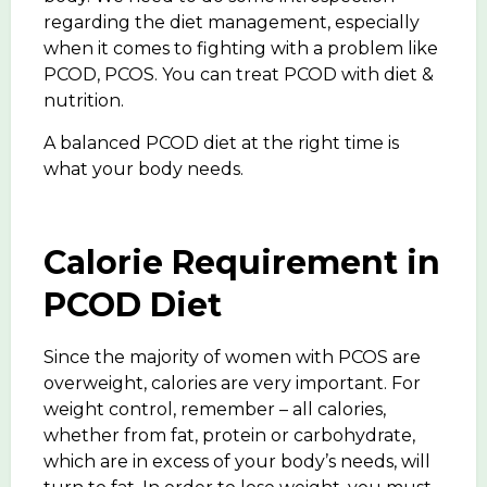
regarding the diet management, especially
when it comes to fighting with a problem like
PCOD, PCOS. You can treat PCOD with diet &
nutrition.
A balanced PCOD diet at the right time is
what your body needs.
Calorie Requirement in
PCOD Diet
Since the majority of women with PCOS are
overweight, calories are very important. For
weight control, remember – all calories,
whether from fat, protein or carbohydrate,
which are in excess of your body’s needs, will