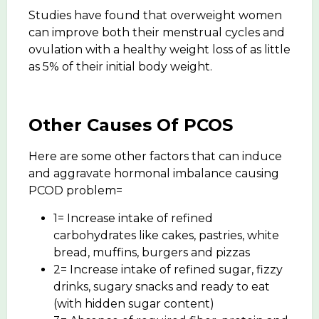
Studies have found that overweight women
can improve both their menstrual cycles and
ovulation with a healthy weight loss of as little
as 5% of their initial body weight.
Other Causes Of PCOS
Here are some other factors that can induce
and aggravate hormonal imbalance causing
PCOD problem=
1= Increase intake of refined
carbohydrates like cakes, pastries, white
bread, muffins, burgers and pizzas
2= Increase intake of refined sugar, fizzy
drinks, sugary snacks and ready to eat
(with hidden sugar content)