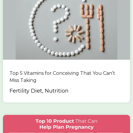
Top 5 Vitamins for Conceiving That You Can’t
Miss Taking
Fertility Diet, Nutrition