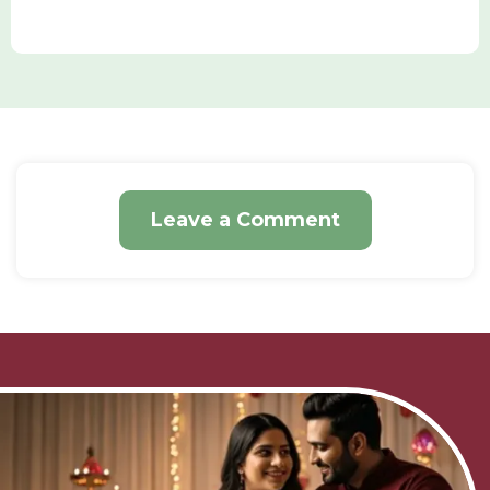
Leave a Comment