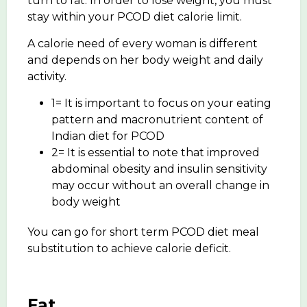
turn to fat. In order to lose weight, you must
stay within your PCOD diet calorie limit.
A calorie need of every woman is different
and depends on her body weight and daily
activity.
1= It is important to focus on your eating
pattern and macronutrient content of
Indian diet for PCOD
2= It is essential to note that improved
abdominal obesity and insulin sensitivity
may occur without an overall change in
body weight
You can go for short term PCOD diet meal
substitution to achieve calorie deficit.
Fat