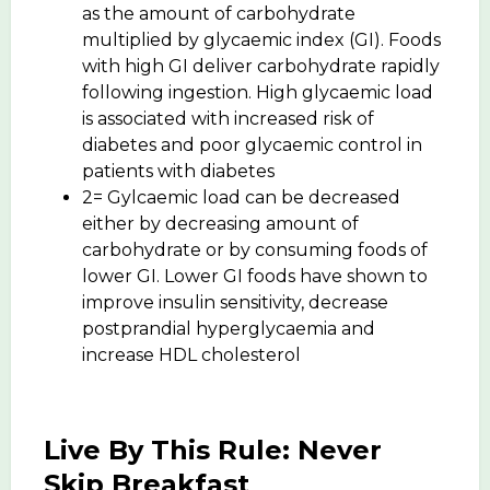
as the amount of carbohydrate
multiplied by glycaemic index (GI). Foods
with high GI deliver carbohydrate rapidly
following ingestion. High glycaemic load
is associated with increased risk of
diabetes and poor glycaemic control in
patients with diabetes
2= Gylcaemic load can be decreased
either by decreasing amount of
carbohydrate or by consuming foods of
lower GI. Lower GI foods have shown to
improve insulin sensitivity, decrease
postprandial hyperglycaemia and
increase HDL cholesterol
Live By This Rule: Never
Skip Breakfast