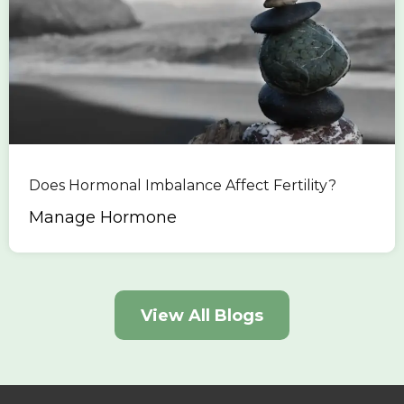
Does Hormonal Imbalance Affect Fertility?
Manage Hormone
View All Blogs