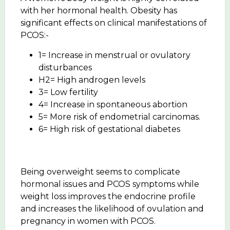
with her hormonal health. Obesity has
significant effects on clinical manifestations of
PCOS:-
1= Increase in menstrual or ovulatory
disturbances
H2= High androgen levels
3= Low fertility
4= Increase in spontaneous abortion
5= More risk of endometrial carcinomas.
6= High risk of gestational diabetes
Being overweight seems to complicate
hormonal issues and PCOS symptoms while
weight loss improves the endocrine profile
and increases the likelihood of ovulation and
pregnancy in women with PCOS.