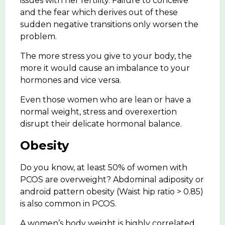
issues with her fertility. Failure to conceive
and the fear which derives out of these
sudden negative transitions only worsen the
problem.
The more stress you give to your body, the
more it would cause an imbalance to your
hormones and vice versa.
Even those women who are lean or have a
normal weight, stress and overexertion
disrupt their delicate hormonal balance.
Obesity
Do you know, at least 50% of women with
PCOS are overweight? Abdominal adiposity or
android pattern obesity (Waist hip ratio > 0.85)
is also common in PCOS.
A women’s body weight is highly correlated