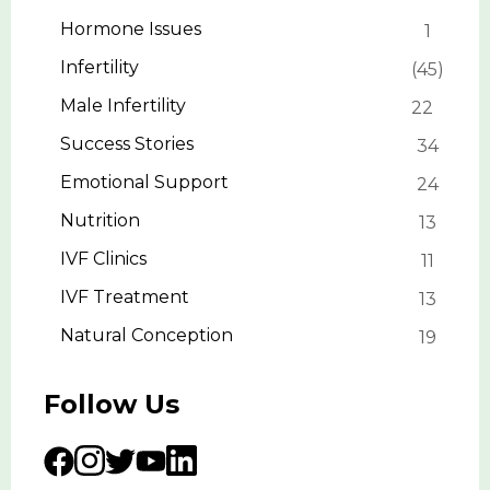
Hormone Issues
1
Infertility
45
Male Infertility
22
Success Stories
34
Emotional Support
24
Nutrition
13
IVF Clinics
11
IVF Treatment
13
Natural Conception
19
Follow Us