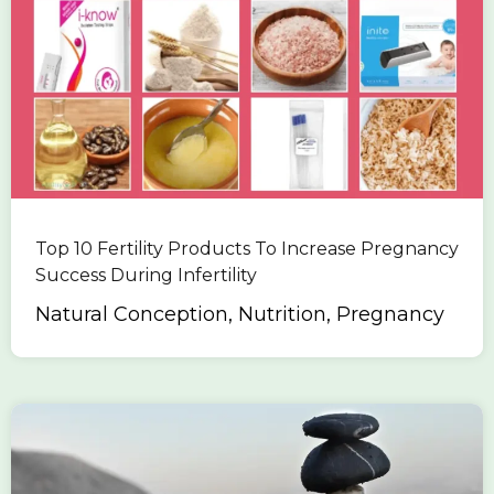
Top 10 Fertility Products To Increase Pregnancy
Success During Infertility
Natural Conception, Nutrition, Pregnancy