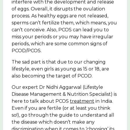
interfere with the development and release
of eggs. Overall, it disrupts the ovulation
process. As healthy eggs are not released,
sperms can’t fertilize them, which means, you
can’t conceive. Also, PCOS can lead you to
miss your periods or you may have irregular
periods, which are some common signs of
PCOD/PCOS.
The sad part is that due to our changing
lifestyle, even girls as young as 15 or 18, are
also becoming the target of PCOD.
Our expert Dr Nidhi Aggarwal (Lifestyle
Disease Management & Nutrition Specialist) is
here to talk about PCOS
treatment
in India.
Even if you are fertile (or at least you think
so!), go through the guide to understand all
the disease which doesn’t make any
discrimination when it comes to ‘choosing’ its