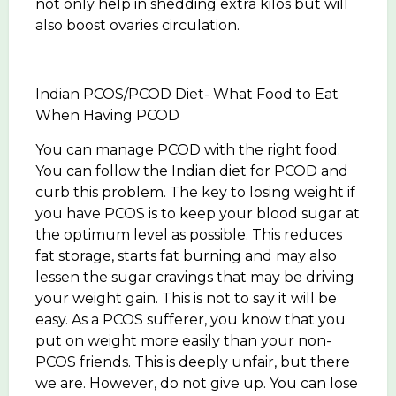
not only help in shedding extra kilos but will
also boost ovaries circulation.
Indian PCOS/PCOD Diet- What Food to Eat
When Having PCOD
You can manage PCOD with the right food.
You can follow the Indian diet for PCOD and
curb this problem. The key to losing weight if
you have PCOS is to keep your blood sugar at
the optimum level as possible. This reduces
fat storage, starts fat burning and may also
lessen the sugar cravings that may be driving
your weight gain. This is not to say it will be
easy. As a PCOS sufferer, you know that you
put on weight more easily than your non-
PCOS friends. This is deeply unfair, but there
we are. However, do not give up. You can lose