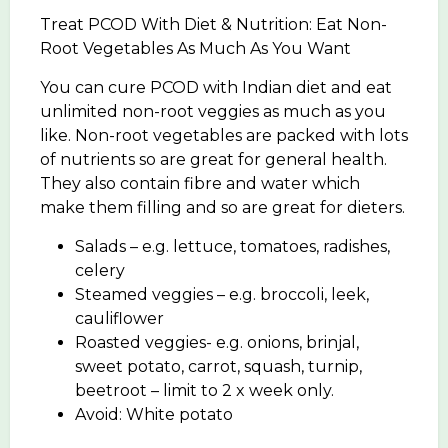
Treat PCOD With Diet & Nutrition: Eat Non-
Root Vegetables As Much As You Want
You can cure PCOD with Indian diet and eat
unlimited non-root veggies as much as you
like. Non-root vegetables are packed with lots
of nutrients so are great for general health.
They also contain fibre and water which
make them filling and so are great for dieters.
Salads – e.g. lettuce, tomatoes, radishes,
celery
Steamed veggies – e.g. broccoli, leek,
cauliflower
Roasted veggies- e.g. onions, brinjal,
sweet potato, carrot, squash, turnip,
beetroot – limit to 2 x week only.
Avoid: White potato