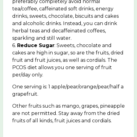
preferably completely avoid normal
tea/coffee, caffeinated soft drinks, energy
drinks, sweets, chocolate, biscuits and cakes
and alcoholic drinks. Instead, you can drink
herbal teas and decaffeinated coffees,
sparkling and still water.
6.
Reduce Sugar
: Sweets, chocolate and
cakes are high in sugar, so are the fruits, dried
fruit and fruit juices, as well as cordials. The
PCOS diet allows you one serving of fruit
per/day only.
One serving is: 1 apple/pear/orange/pear/half a
grapefruit.
Other fruits such as mango, grapes, pineapple
are not permitted. Stay away from the dried
fruits of all kinds, fruit juices and cordials.