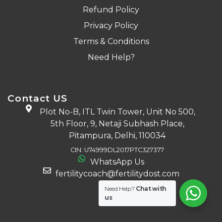
Refund Policy
Privacy Policy
Terms & Conditions
Need Help?
Contact US
Plot No-B, ITL Twin Tower, Unit No 500,
5th Floor, 9, Netaji Subhash Place,
Pitampura, Delhi, 110034
CIN: U74999DL2017PTC327377
WhatsApp Us
fertilitycoach@fertilitydost.com
Need Help?
Chat with
us
Download The App