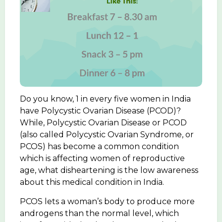
Do you know, 1 in every five women in India
have Polycystic Ovarian Disease (PCOD)?
While, Polycystic Ovarian Disease or PCOD
(also called Polycystic Ovarian Syndrome, or
PCOS) has become a common condition
which is affecting women of reproductive
age, what disheartening is the low awareness
about this medical condition in India.
PCOS lets a woman’s body to produce more
androgens than the normal level, which