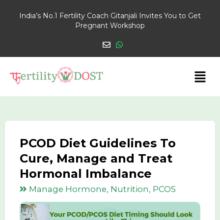
India’s No.1 Fertility Coach Gitanjali Invites You to Get
Pregnant Workshop
PCOD Diet Guidelines To
Cure, Manage and Treat
Hormonal Imbalance
Manage Hormone, Nutrition, PCOS