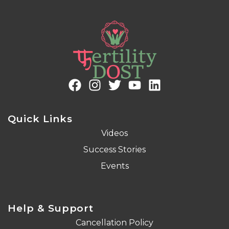
Quick Links
Videos
Success Stories
Events
Help & Support
Cancellation Policy