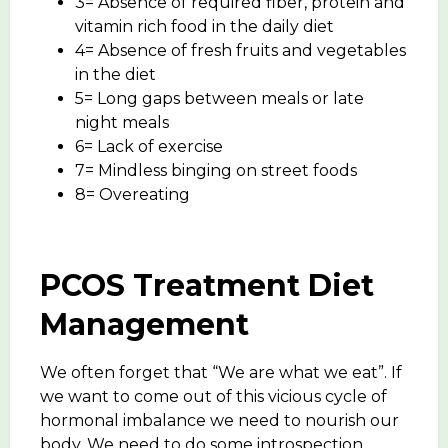
3= Absence of required fiber, protein and
vitamin rich food in the daily diet
4= Absence of fresh fruits and vegetables
in the diet
5= Long gaps between meals or late
night meals
6= Lack of exercise
7= Mindless binging on street foods
8= Overeating
PCOS Treatment Diet
Management
We often forget that “We are what we eat”. If
we want to come out of this vicious cycle of
hormonal imbalance we need to nourish our
body. We need to do some introspection