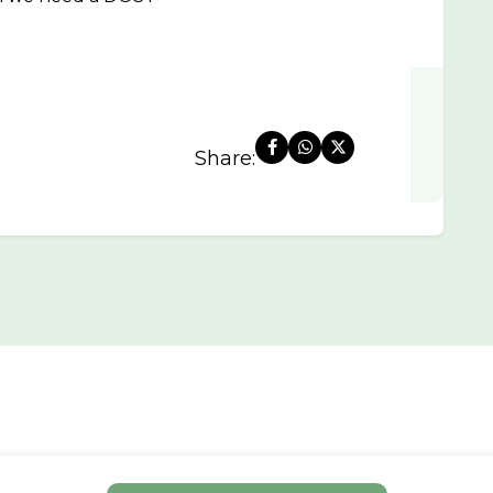
Share: