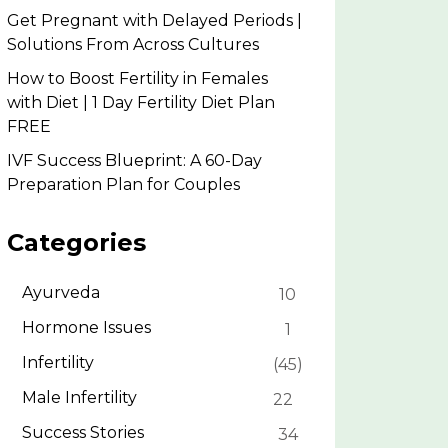
Get Pregnant with Delayed Periods |
Solutions From Across Cultures
How to Boost Fertility in Females
with Diet | 1 Day Fertility Diet Plan
FREE
IVF Success Blueprint: A 60-Day
Preparation Plan for Couples
Categories
Ayurveda
10
Hormone Issues
1
Infertility
45
Male Infertility
22
Success Stories
34