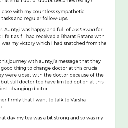
that small dot of doubt becomes reality?
 ease with my countless sympathetic
tasks and regular follow-ups.
for. Auntyji was happy and full of
aashirwad
for
 felt as if I had received a Bharat Ratana with
It was my victory which I had snatched from the
is journey with auntyji’s message that they
 good thing to change doctor at this crucial
hey were upset with the doctor because of the
still doctor too have limited option at this
ainst changing doctor.
er firmly that I want to talk to Varsha
m.
t day my tea was a bit strong and so was my