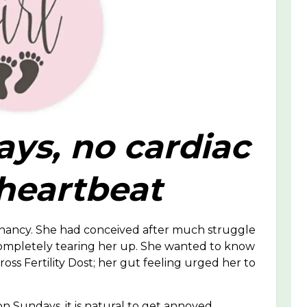
ays, no cardiac
 heartbeat
egnancy. She had conceived after much struggle
ompletely tearing her up. She wanted to know
oss Fertility Dost; her gut feeling urged her to
 Sundays, it is natural to get annoyed.