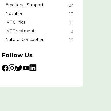
Emotional Support
24
Nutrition
13
IVF Clinics
11
IVF Treatment
13
Natural Conception
19
Follow Us