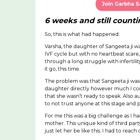
Join Garbha 
6 weeks and still counti
So, this is what had happened:
Varsha, the daughter of Sangeeta ji w
IVF cycle but with no heartbeat scare
through a long struggle with infertilit
it go, this time.
The problem was that Sangeeta ji was
daughter directly however much I con
that she wasn’t ready to speak. Also au
to not trust anyone at this stage and
For me this was a big challenge as I 
mother. This unique kind of third part
just let her be like this. I had to reach