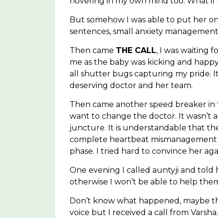
hovering in my own mind too. What if 
But somehow I was able to put her on
sentences, small anxiety management 
Then came
THE CALL
, I was waiting 
me as the baby was kicking and happy. I
all shutter bugs capturing my pride. 
deserving doctor and her team.
Then came another speed breaker in th
want to change the doctor. It wasn’t a
juncture. It is understandable that t
complete heartbeat mismanagement but 
phase. I tried hard to convince her ag
One evening I called auntyji and told h
otherwise I won’t be able to help the
Don’t know what happened, maybe tha
voice but I received a call from Varsha.