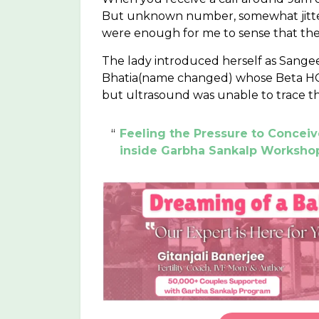
But unknown number, somewhat jittery 
were enough for me to sense that the 
The lady introduced herself as Sang
Bhatia(name changed) whose Beta HCG
but ultrasound was unable to trace t
Feeling the Pressure to Concei
inside Garbha Sankalp Worksho