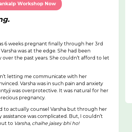
Sankalp Workshop Now
ng.
as 6 weeks pregnant finally through her 3rd
, Varsha was at the edge. She had been
y over the past years. She couldn’t afford to let
n’t letting me communicate with her
vinced. Varsha was in such pain and anxiety
ntyji was overprotective. It was natural for her
 precious pregnancy.
had to actually counsel Varsha but through her
y assistance was complicated. But, I couldn’t
 out to
Varsha, chaihe jaisey bhi ho!