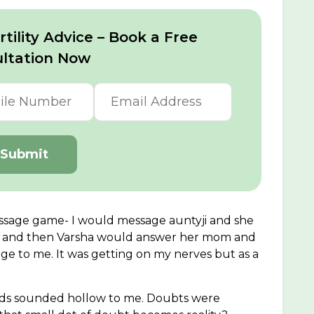
tility Advice – Book a Free
ltation Now
Submit
ssage game- I would message auntyji and she
a and then Varsha would answer her mom and
e to me. It was getting on my nerves but as a
ords sounded hollow to me. Doubts were