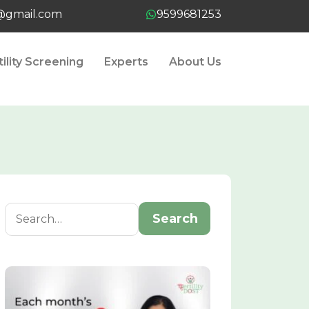
t@gmail.com
9599681253
tility Screening
Experts
About Us