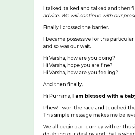
I talked, talked and talked and then fi
advice. We will continue with our pres
Finally I crossed the barrier.
I became possessive for this particul
and so was our wait.
Hi Varsha, how are you doing?
Hi Varsha, hope you are fine?
Hi Varsha, how are you feeling?
And then finally,
Hi Purnima,
I am blessed with a baby
Phew! I won the race and touched the 
This simple message makes me believe
We all begin our journey with enthu
doubting our destiny and that is wh