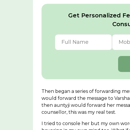
Get Personalized Fer
Consu
Then began a series of forwarding me
would forward the message to Varsh
then auntyji would forward her messag
counsellor, this was my real test.
I tried to console her but my own w