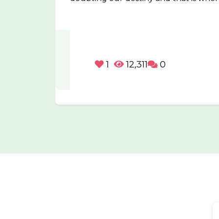
1
12,311
0