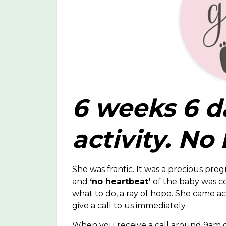
6 weeks 6 d
activity. No
She was frantic. It was a precious pr
and
‘
no heartbeat
’
of the baby was c
what to do, a ray of hope. She came acr
give a call to us immediately.
When you receive a call around 9am on