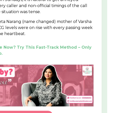
caller and non-official timings of the call
situation was tense.
eeta Narang (name changed) mother of Varsha
 levels were on rise with every passing week
he heartbeat.
ve Now? Try This Fast-Track Method – Only
p.