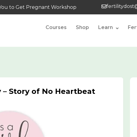
fertilitydos
tes You to Get Pregnant Workshop
Courses
Shop
Learn
Fer
 – Story of No Heartbeat