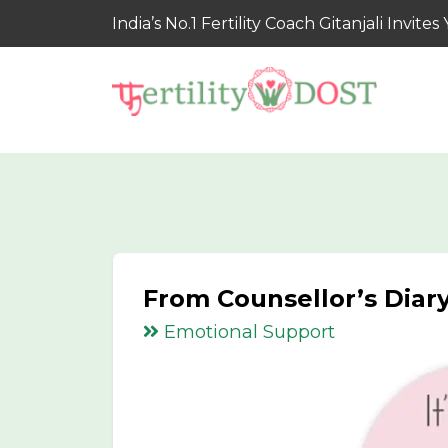
India’s No.1 Fertility Coach Gitanjali Invi
From Counsellor’s Diary
Emotional Support