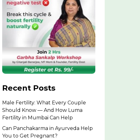
Recent Posts
Male Fertility: What Every Couple
Should Know — And How Luma
Fertility in Mumbai Can Help
Can Panchakarma in Ayurveda Help
You to Get Pregnant?