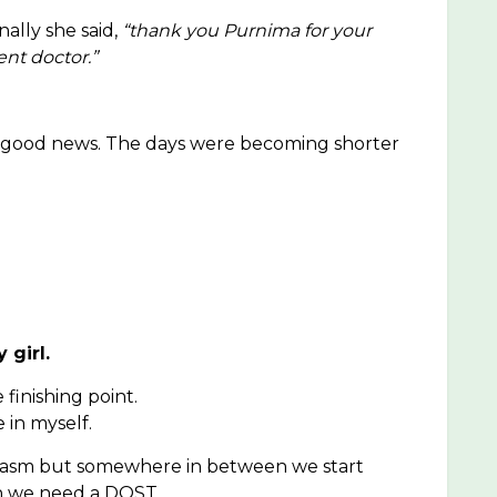
nally she said,
“thank you Purnima for your
ent doctor.”
ar good news. The days were becoming shorter
 girl.
finishing point.
 in myself.
siasm but somewhere in between we start
en we need a DOST