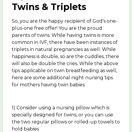
Twins & Triplets
So, you are the happy recipient of God’s one-
plus-one free offer! You are the proud
parents of twins. While having twins is more
common in IVF, there have been instances of
triplets in natural pregnancies as well. While
happiness is double, so are the cuddles, there
will also be double the cries. While the above
tips applicable on twin breastfeeding as well,
here are some additional night nursing tips
for mothers having twin babies.
1) Consider using a nursing pillow which is
specially designed for twins, or you can use
the two regular pillows or rolled-up towels to
hold babies