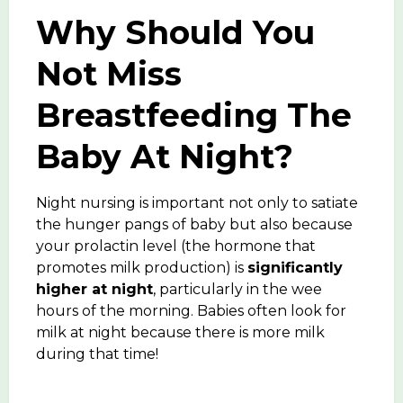
Why Should You
Not Miss
Breastfeeding The
Baby At Night?
Night nursing is important not only to satiate
the hunger pangs of baby but also because
your prolactin level (the hormone that
promotes milk production) is
significantly
higher at night
, particularly in the wee
hours of the morning. Babies often look for
milk at night because there is more milk
during that time!