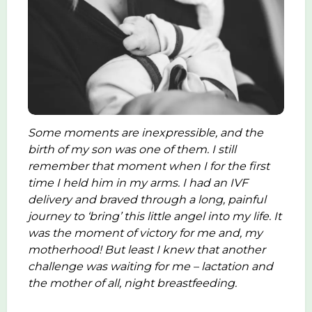
Some moments are inexpressible, and the
birth of my son was one of them. I still
remember that moment when I for the first
time I held him in my arms. I had an IVF
delivery and braved through a long, painful
journey to ‘bring’ this little angel into my life. It
was the moment of victory for me and, my
motherhood! But least I knew that another
challenge was waiting for me – lactation and
the mother of all, night breastfeeding.