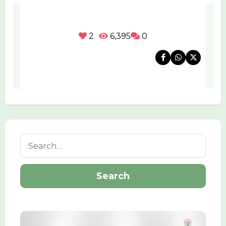
2
6,395
0