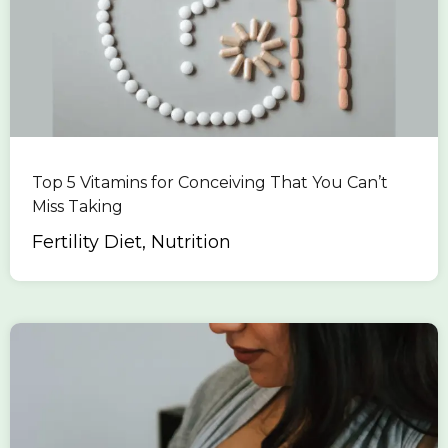
Top 5 Vitamins for Conceiving That You Can’t
Miss Taking
Fertility Diet, Nutrition