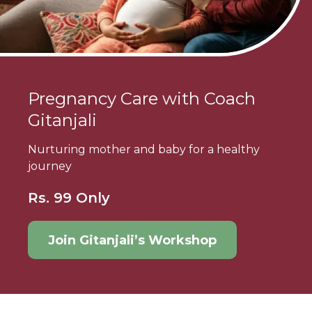
Pregnancy Care with Coach
Gitanjali
Nurturing mother and baby for a healthy
journey
Rs. 99 Only
Join Gitanjali’s Workshop