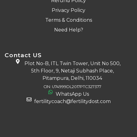
Refund Policy
Privacy Policy
Terms & Conditions
Need Help?
Contact US
Plot No-B, ITL Twin Tower, Unit No 500,
5th Floor, 9, Netaji Subhash Place,
Pitampura, Delhi, 110034
CIN: U74999DL2017PTC327377
WhatsApp Us
fertilitycoach@fertilitydost.com
Download The App