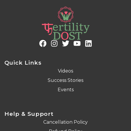
Quick Links
Videos
Success Stories
Events
Help & Support
Cancellation Policy