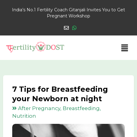
India’s No.1 Fertility Coach Gitanjali Invites You to Get
Pregnant Workshop
7 Tips for Breastfeeding
your Newborn at night
After Pregnancy, Breastfeeding,
Nutrition