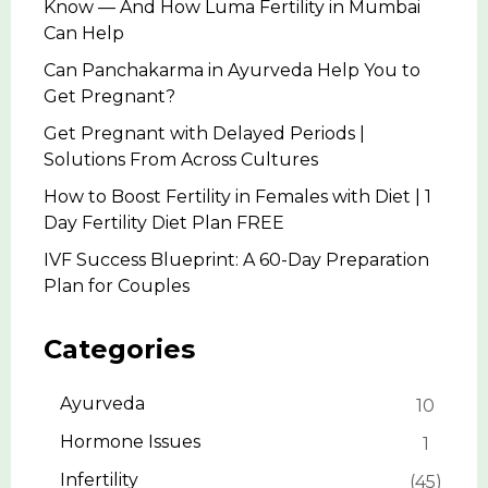
Know — And How Luma Fertility in Mumbai
Can Help
Can Panchakarma in Ayurveda Help You to
Get Pregnant?
Get Pregnant with Delayed Periods |
Solutions From Across Cultures
How to Boost Fertility in Females with Diet | 1
Day Fertility Diet Plan FREE
IVF Success Blueprint: A 60-Day Preparation
Plan for Couples
Categories
Ayurveda
10
Hormone Issues
1
Infertility
45