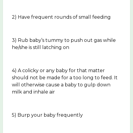
2) Have frequent rounds of small feeding
3) Rub baby’s tummy to push out gas while
he/she is still latching on
4) A colicky or any baby for that matter
should not be made for a too long to feed. It
will otherwise cause a baby to gulp down
milk and inhale air
5) Burp your baby frequently