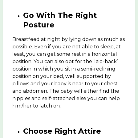
Go With The Right
Posture
Breastfeed at night by lying down as much as
possible. Even if you are not able to sleep, at
least, you can get some rest in a horizontal
position. You can also opt for the ‘laid-back’
position in which you sit in a semi-reclining
position on your bed, well supported by
pillows and your baby is near to your chest
and abdomen. The baby will either find the
nipples and self-attached else you can help
him/her to latch on.
Choose Right Attire