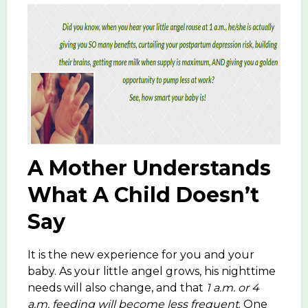
A Mother Understands
What A Child Doesn’t
Say
It is the new experience for you and your
baby. As your little angel grows, his nighttime
needs will also change, and that
1 a.m. or 4
a.m. feeding will become less frequent
. One