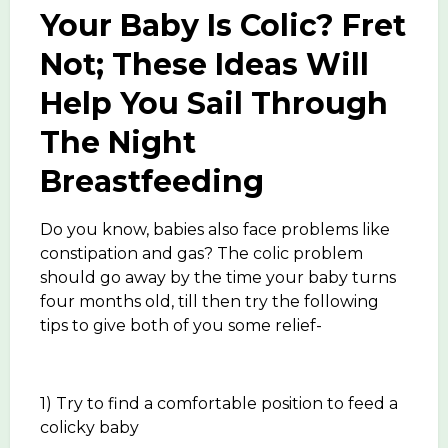
Your Baby Is Colic? Fret
Not; These Ideas Will
Help You Sail Through
The Night
Breastfeeding
Do you know, babies also face problems like
constipation and gas? The colic problem
should go away by the time your baby turns
four months old, till then try the following
tips to give both of you some relief-
1) Try to find a comfortable position to feed a
colicky baby