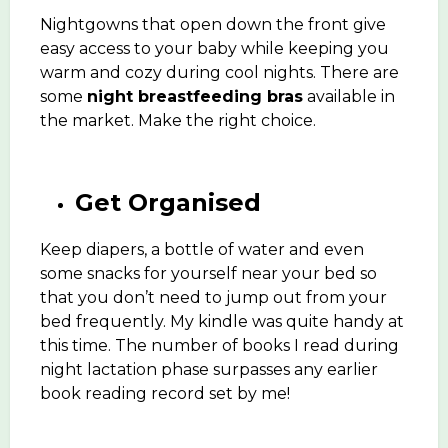
Nightgowns that open down the front give
easy access to your baby while keeping you
warm and cozy during cool nights. There are
some
night breastfeeding bras
available in
the market. Make the right choice.
Get Organised
Keep diapers, a bottle of water and even
some snacks for yourself near your bed so
that you don’t need to jump out from your
bed frequently. My kindle was quite handy at
this time. The number of books I read during
night lactation phase surpasses any earlier
book reading record set by me!