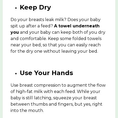
Keep Dry
Do your breasts leak milk? Does your baby
spit up after a feed?
A towel underneath
you
and your baby can keep both of you dry
and comfortable. Keep some folded towels
near your bed, so that you can easily reach
for the dry one without leaving your bed.
Use Your Hands
Use breast compression to augment the flow
of high-fat milk with each feed. While your
baby is still latching, squeeze your breast
between thumbs and fingers, but yes, right
into the mouth.