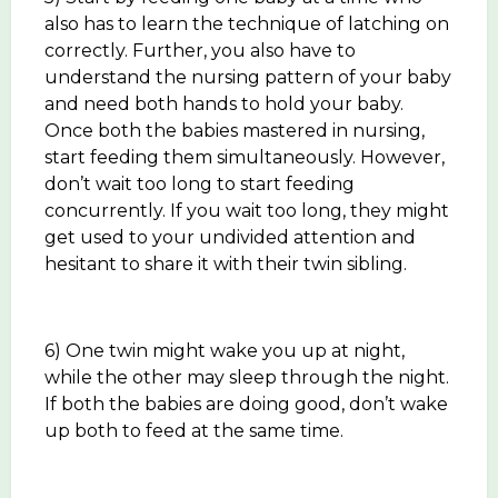
also has to learn the technique of latching on
correctly. Further, you also have to
understand the nursing pattern of your baby
and need both hands to hold your baby.
Once both the babies mastered in nursing,
start feeding them simultaneously. However,
don’t wait too long to start feeding
concurrently. If you wait too long, they might
get used to your undivided attention and
hesitant to share it with their twin sibling.
6) One twin might wake you up at night,
while the other may sleep through the night.
If both the babies are doing good, don’t wake
up both to feed at the same time.