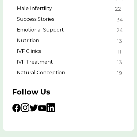
Male Infertility
22
Success Stories
34
Emotional Support
24
Nutrition
13
IVF Clinics
11
IVF Treatment
13
Natural Conception
19
Follow Us