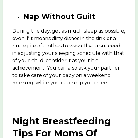
Nap Without Guilt
During the day, get as much sleep as possible,
even if it means dirty dishes in the sink or a
huge pile of clothes to wash. If you succeed
in adjusting your sleeping schedule with that
of your child, consider it as your big
achievement. You can also ask your partner
to take care of your baby on a weekend
morning, while you catch up your sleep.
Night Breastfeeding
Tips For Moms Of