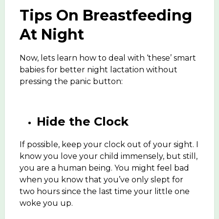
Tips On Breastfeeding
At Night
Now, lets learn how to deal with ‘these’ smart
babies for better night lactation without
pressing the panic button:
Hide the Clock
If possible, keep your clock out of your sight. I
know you love your child immensely, but still,
you are a human being. You might feel bad
when you know that you’ve only slept for
two hours since the last time your little one
woke you up.