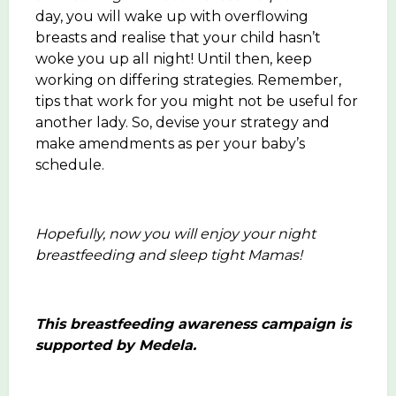
day, you will wake up with overflowing
breasts and realise that your child hasn’t
woke you up all night! Until then, keep
working on differing strategies. Remember,
tips that work for you might not be useful for
another lady. So, devise your strategy and
make amendments as per your baby’s
schedule.
Hopefully, now you will enjoy your night
breastfeeding and sleep tight Mamas!
This breastfeeding awareness campaign is
supported by Medela.