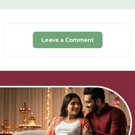
Leave a Comment