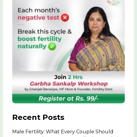
Recent Posts
Male Fertility: What Every Couple Should