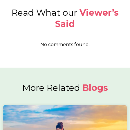
Read What our
Viewer’s
Said
No comments found.
More Related
Blogs