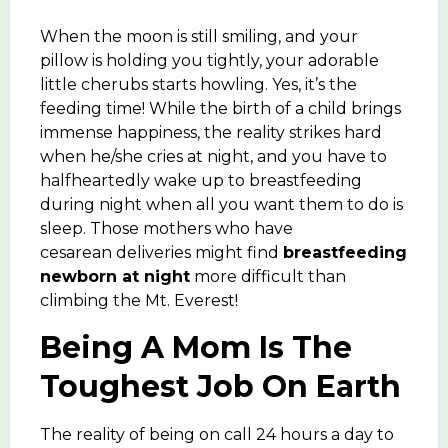
When the moon is still smiling, and your
pillow is holding you tightly, your adorable
little cherubs starts howling. Yes, it’s the
feeding time! While the birth of a child brings
immense happiness, the reality strikes hard
when he/she cries at night, and you have to
halfheartedly wake up to breastfeeding
during night when all you want them to do is
sleep. Those mothers who have
cesarean deliveries might find
breastfeeding
newborn at night
more difficult than
climbing the Mt. Everest!
Being A Mom Is The
Toughest Job On Earth
The reality of being on call 24 hours a day to