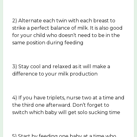
2) Alternate each twin with each breast to
strike a perfect balance of milk. It is also good
for your child who doesn’t need to be in the
same position during feeding
3) Stay cool and relaxed as it will make a
difference to your milk production
4) If you have triplets, nurse two at a time and
the third one afterward. Don’t forget to
switch which baby will get solo sucking time
5) Start by feeding one baby at a time who