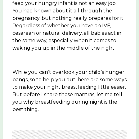
feed your hungry infant is not an easy job.
You had known about it all through the
pregnancy, but nothing really prepares for it.
Regardless of whether you have an IVF,
cesarean or natural delivery, all babies act in
the same way, especially when it comes to
waking you up in the middle of the night.
While you can’t overlook your child’s hunger
pangs, so to help you out, here are some ways
to make your night breastfeeding little easier.
But before I share those mantras, let me tell
you why breastfeeding during night is the
best thing.