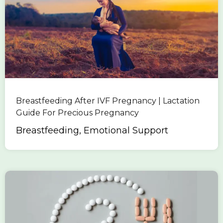
Breastfeeding After IVF Pregnancy | Lactation
Guide For Precious Pregnancy
Breastfeeding, Emotional Support