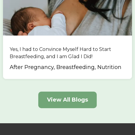
Yes, I had to Convince Myself Hard to Start
Breastfeeding, and I am Glad I Did!
After Pregnancy, Breastfeeding, Nutrition
View All Blogs